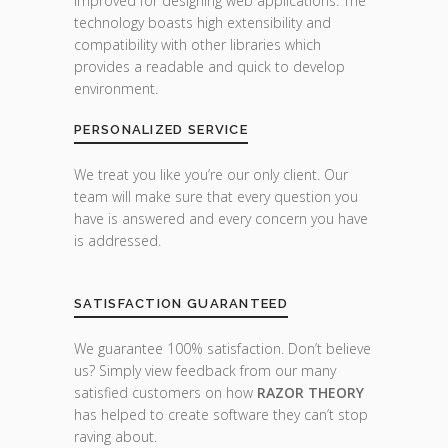
improved for designing web applications. The
technology boasts high extensibility and
compatibility with other libraries which
provides a readable and quick to develop
environment.
PERSONALIZED SERVICE
We treat you like you’re our only client. Our
team will make sure that every question you
have is answered and every concern you have
is addressed.
SATISFACTION GUARANTEED
We guarantee 100% satisfaction. Don’t believe
us? Simply view feedback from our many
satisfied customers on how
RAZOR THEORY
has helped to create software they can’t stop
raving about.