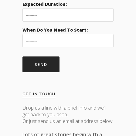
Expected Duration:
When Do You Need To Start:
GET IN TOUCH
Drop us a line with a brief info and we’ll
get back to you asap.
Or just send us an email at address below.
Lots of great stories begin with a