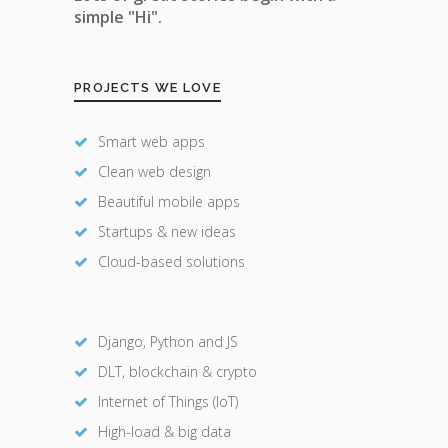
simple "Hi".
PROJECTS WE LOVE
Smart web apps
Clean web design
Beautiful mobile apps
Startups & new ideas
Cloud-based solutions
Django, Python and JS
DLT, blockchain & crypto
Internet of Things (IoT)
High-load & big data