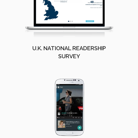
U.K. NATIONAL READERSHIP
SURVEY