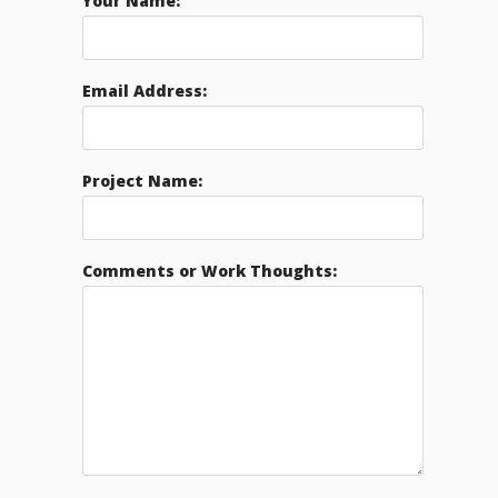
Your Name:
Email Address:
Project Name:
Comments or Work Thoughts: