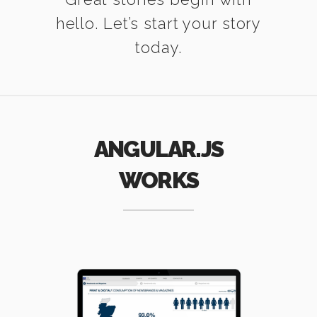
hello. Let’s start your story
today.
ANGULAR.JS
WORKS