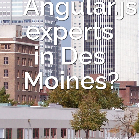
Angular.js
experts
in Des
Moines?