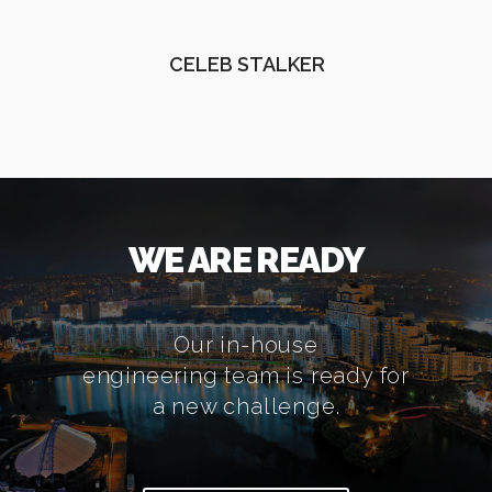
CELEB STALKER
WE ARE READY
Our in-house
engineering team is ready for
a new challenge.