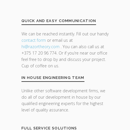
QUICK AND EASY COMMUNICATION
We can be reached instantly. Fill out our handy
contact form
or email us at
hi@razor
theory.com
. You can also call us at
+375 17 20 96 774. Or if you’re near our office
feel free to drop by and discuss your project.
Cup of coffee on us.
IN HOUSE ENGINEERING TEAM
Unlike other software development firms, we
do all of our development in house by our
qualified engineering experts for the highest
level of quality assurance.
FULL SERVICE SOLUTIONS