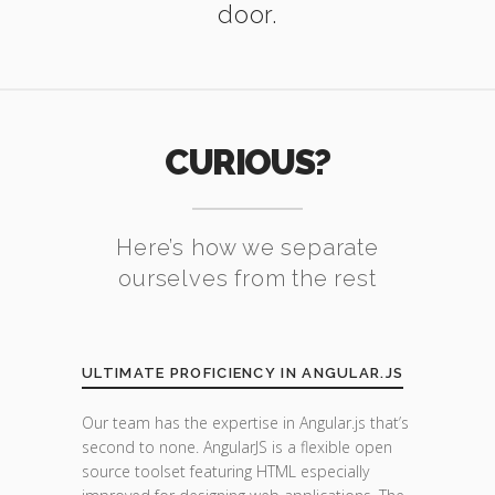
door.
CURIOUS?
Here’s how we separate
ourselves from the rest
ULTIMATE PROFICIENCY IN ANGULAR.JS
Our team has the expertise in Angular.js that’s
second to none. AngularJS is a flexible open
source toolset featuring HTML especially