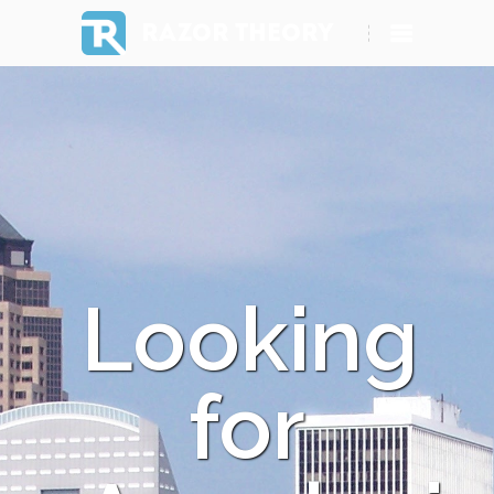
RAZOR THEORY
Looking
for