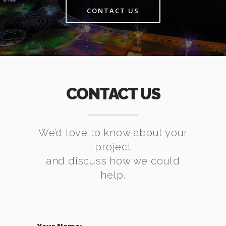
CONTACT US
CONTACT US
We’d love to know about your
project
and discuss how we could
help.