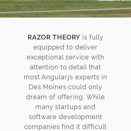
RAZOR THEORY
is fully
equipped to deliver
exceptional service with
attention to detail that
most Angular.js experts in
Des Moines could only
dream of offering. While
many startups and
software development
companies find it difficult