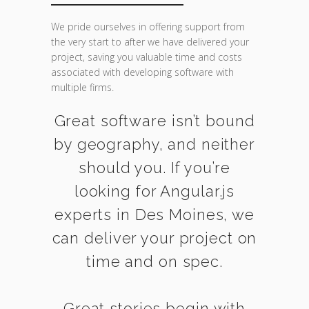
We pride ourselves in offering support from
the very start to after we have delivered your
project, saving you valuable time and costs
associated with developing software with
multiple firms.
Great software isn’t bound
by geography, and neither
should you. If you’re
looking for Angular.js
experts in Des Moines, we
can deliver your project on
time and on spec.
Great stories begin with