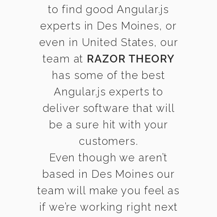
to find good Angular.js
experts in Des Moines, or
even in United States, our
team at
RAZOR THEORY
has some of the best
Angular.js experts to
deliver software that will
be a sure hit with your
customers.
Even though we aren’t
based in Des Moines our
team will make you feel as
if we’re working right next