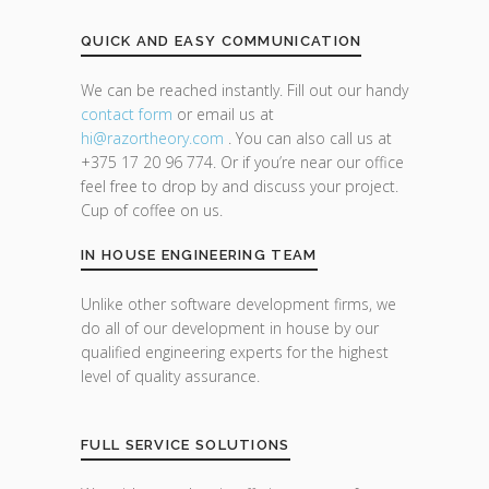
QUICK AND EASY COMMUNICATION
We can be reached instantly. Fill out our handy
contact form
or email us at
hi@razor
theory.com
. You can also call us at
+375 17 20 96 774. Or if you’re near our office
feel free to drop by and discuss your project.
Cup of coffee on us.
IN HOUSE ENGINEERING TEAM
Unlike other software development firms, we
do all of our development in house by our
qualified engineering experts for the highest
level of quality assurance.
FULL SERVICE SOLUTIONS