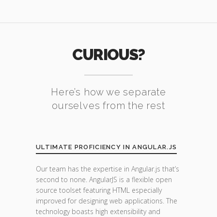
CURIOUS?
Here’s how we separate
ourselves from the rest
ULTIMATE PROFICIENCY IN ANGULAR.JS
Our team has the expertise in Angular.js that’s
second to none. AngularJS is a flexible open
source toolset featuring HTML especially
improved for designing web applications. The
technology boasts high extensibility and