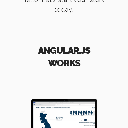
today.
ANGULAR.JS
WORKS