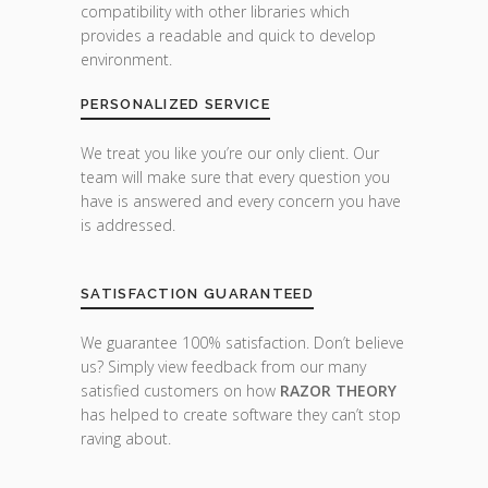
compatibility with other libraries which
provides a readable and quick to develop
environment.
PERSONALIZED SERVICE
We treat you like you’re our only client. Our
team will make sure that every question you
have is answered and every concern you have
is addressed.
SATISFACTION GUARANTEED
We guarantee 100% satisfaction. Don’t believe
us? Simply view feedback from our many
satisfied customers on how
RAZOR THEORY
has helped to create software they can’t stop
raving about.