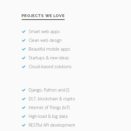
PROJECTS WE LOVE
Smart web apps
Clean web design
Beautiful mobile apps
Startups & new ideas
Cloud-based solutions
Django, Python and JS
DLT, blockchain & crypto
Internet of Things (IoT)
High-load & big data
RESTful API development