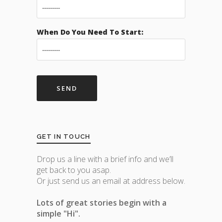
When Do You Need To Start:
GET IN TOUCH
Drop us a line with a brief info and we’ll
get back to you asap.
Or just send us an email at address below.
Lots of great stories begin with a
simple "Hi".