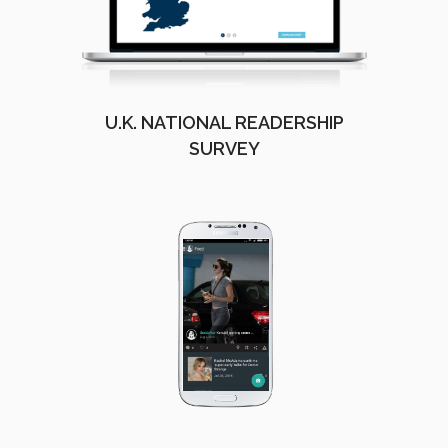
U.K. NATIONAL READERSHIP
SURVEY