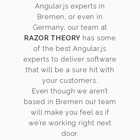
Angular.js experts in
Bremen, or even in
Germany, our team at
RAZOR THEORY
has some
of the best Angular.js
experts to deliver software
that will be a sure hit with
your customers.
Even though we aren’t
based in Bremen our team
will make you feel as if
we’re working right next
door.