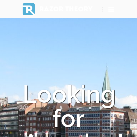
RAZOR THEORY
Looking
for