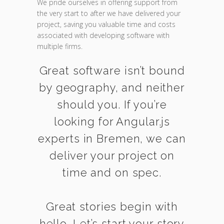
We pride ourselves in offering support from
the very start to after we have delivered your
project, saving you valuable time and costs
associated with developing software with
multiple firms.
Great software isn’t bound
by geography, and neither
should you. If you’re
looking for Angular.js
experts in Bremen, we can
deliver your project on
time and on spec.
Great stories begin with
hello. Let’s start your story