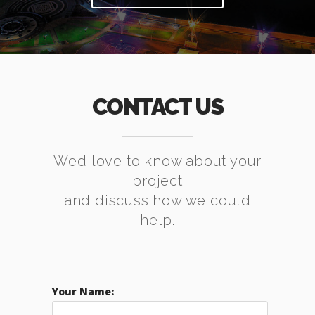
CONTACT US
We’d love to know about your
project
and discuss how we could
help.
Your Name: