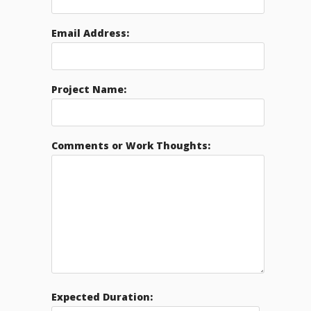
Email Address:
Project Name:
Comments or Work Thoughts:
Expected Duration: