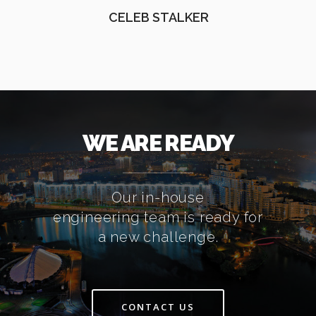
CELEB STALKER
WE ARE READY
Our in-house
engineering team is ready for
a new challenge.
CONTACT US