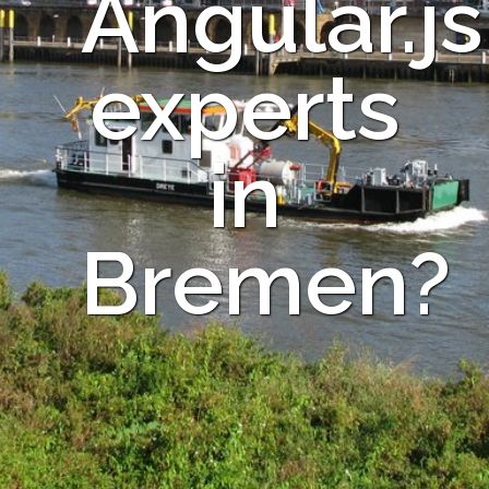
Angular.js
experts
in
Bremen?