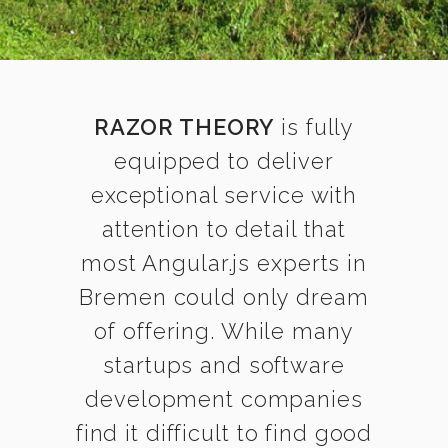
RAZOR THEORY
is fully
equipped to deliver
exceptional service with
attention to detail that
most Angular.js experts in
Bremen could only dream
of offering. While many
startups and software
development companies
find it difficult to find good