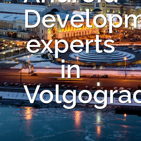
Develop
experts
in
Volgogra