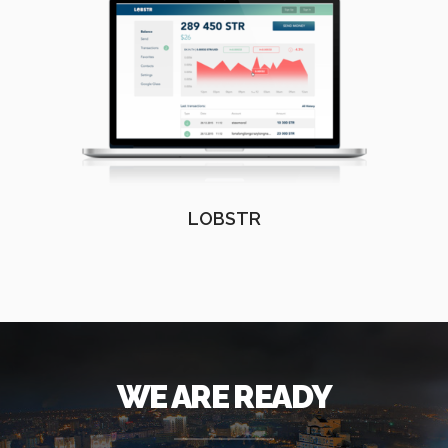
LOBSTR
WE ARE READY