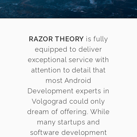
RAZOR THEORY
is fully
equipped to deliver
exceptional service with
attention to detail that
most Android
Development experts in
Volgograd could only
dream of offering. While
many startups and
software development