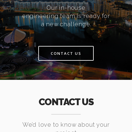
Our in-house
engineering team is ready for
a new challenge.
CONTACT US
CONTACT US
We’d love to know about your