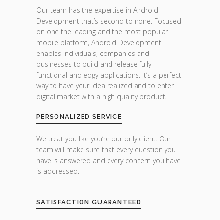
Our team has the expertise in Android
Development that’s second to none. Focused
on one the leading and the most popular
mobile platform, Android Development
enables individuals, companies and
businesses to build and release fully
functional and edgy applications. It’s a perfect
way to have your idea realized and to enter
digital market with a high quality product.
PERSONALIZED SERVICE
We treat you like you’re our only client. Our
team will make sure that every question you
have is answered and every concern you have
is addressed.
SATISFACTION GUARANTEED