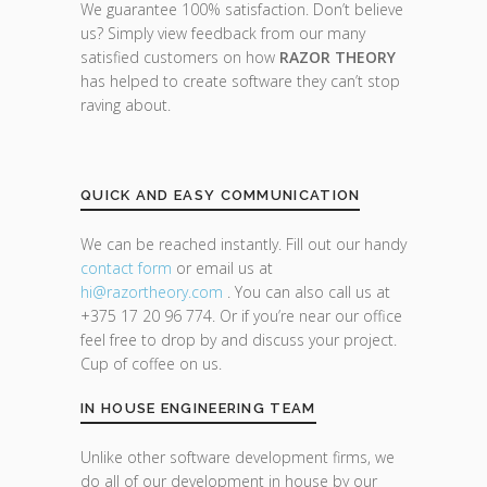
We guarantee 100% satisfaction. Don’t believe
us? Simply view feedback from our many
satisfied customers on how
RAZOR THEORY
has helped to create software they can’t stop
raving about.
QUICK AND EASY COMMUNICATION
We can be reached instantly. Fill out our handy
contact form
or email us at
hi@razor
theory.com
. You can also call us at
+375 17 20 96 774. Or if you’re near our office
feel free to drop by and discuss your project.
Cup of coffee on us.
IN HOUSE ENGINEERING TEAM
Unlike other software development firms, we
do all of our development in house by our