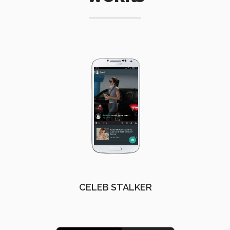
CELEB STALKER