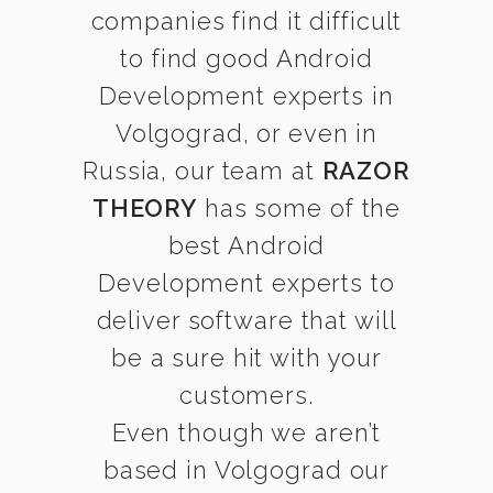
companies find it difficult
to find good Android
Development experts in
Volgograd, or even in
Russia, our team at
RAZOR
THEORY
has some of the
best Android
Development experts to
deliver software that will
be a sure hit with your
customers.
Even though we aren’t
based in Volgograd our