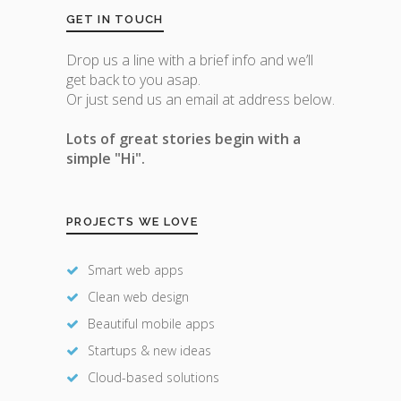
GET IN TOUCH
Drop us a line with a brief info and we’ll
get back to you asap.
Or just send us an email at address below.
Lots of great stories begin with a
simple "Hi".
PROJECTS WE LOVE
Smart web apps
Clean web design
Beautiful mobile apps
Startups & new ideas
Cloud-based solutions