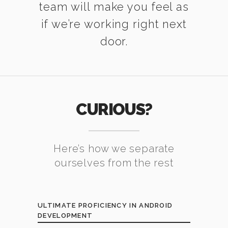
team will make you feel as
if we’re working right next
door.
CURIOUS?
Here’s how we separate
ourselves from the rest
ULTIMATE PROFICIENCY IN ANDROID
DEVELOPMENT