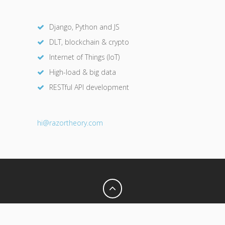
Django, Python and JS
DLT, blockchain & crypto
Internet of Things (IoT)
High-load & big data
RESTful API development
hi@razor
theory.com
Privacy Policy
Terms of Use
© 2026 Razor Theory. All Rights Reserved