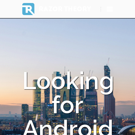
RAZOR THEORY
Looking
for
Android