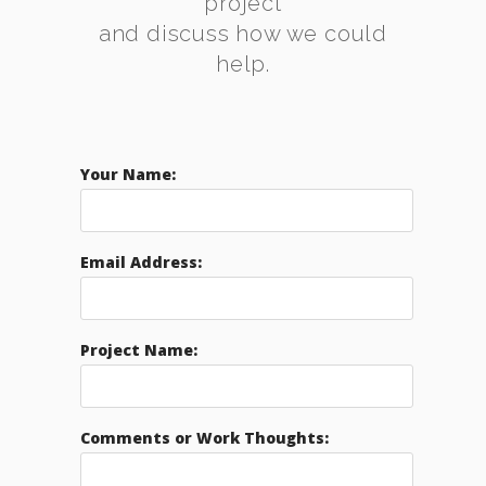
project
and discuss how we could
help.
Your Name:
Email Address:
Project Name:
Comments or Work Thoughts: