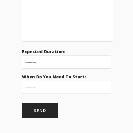
Expected Duration:
When Do You Need To Start: