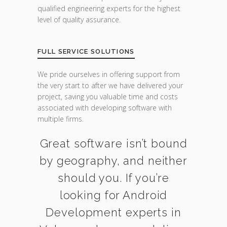
qualified engineering experts for the highest
level of quality assurance.
FULL SERVICE SOLUTIONS
We pride ourselves in offering support from
the very start to after we have delivered your
project, saving you valuable time and costs
associated with developing software with
multiple firms.
Great software isn’t bound
by geography, and neither
should you. If you’re
looking for Android
Development experts in