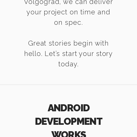
Volgograd, we can deliver
your project on time and
on spec.
Great stories begin with
hello. Let’s start your story
today.
ANDROID
DEVELOPMENT
WORKS