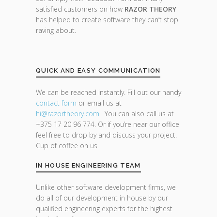
satisfied customers on how
RAZOR THEORY
has helped to create software they can’t stop
raving about.
QUICK AND EASY COMMUNICATION
We can be reached instantly. Fill out our handy
contact form
or email us at
hi@razor
theory.com
. You can also call us at
+375 17 20 96 774. Or if you’re near our office
feel free to drop by and discuss your project.
Cup of coffee on us.
IN HOUSE ENGINEERING TEAM
Unlike other software development firms, we
do all of our development in house by our
qualified engineering experts for the highest