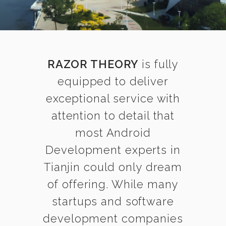
RAZOR THEORY
is fully
equipped to deliver
exceptional service with
attention to detail that
most Android
Development experts in
Tianjin could only dream
of offering. While many
startups and software
development companies