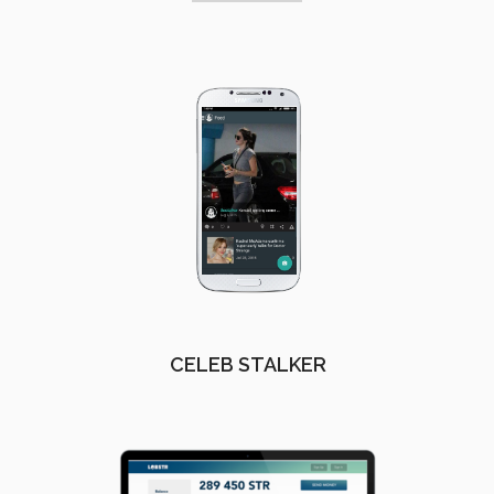
CELEB STALKER