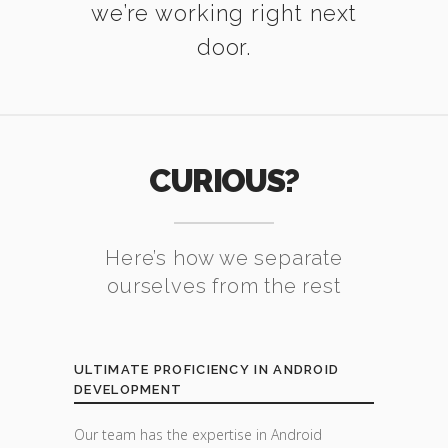
we’re working right next
door.
CURIOUS?
Here’s how we separate
ourselves from the rest
ULTIMATE PROFICIENCY IN ANDROID
DEVELOPMENT
Our team has the expertise in Android