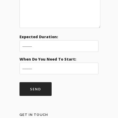
Expected Duration:
When Do You Need To Start:
GET IN TOUCH