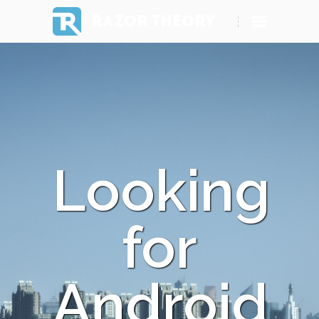
RAZOR THEORY
Looking
for
Android