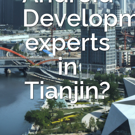
Develop
experts
in
Tianjin?