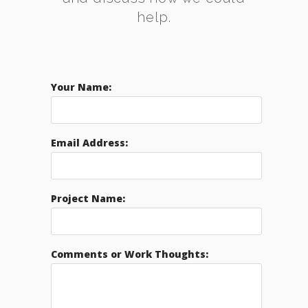
help.
Your Name:
Email Address:
Project Name:
Comments or Work Thoughts: