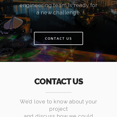
engineering team is ready for
a new challenge.
CONTACT US
CONTACT US
We’d love to know about your
project
and discuss how we could