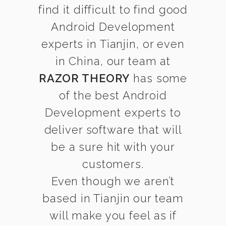
find it difficult to find good
Android Development
experts in Tianjin, or even
in China, our team at
RAZOR THEORY
has some
of the best Android
Development experts to
deliver software that will
be a sure hit with your
customers.
Even though we aren’t
based in Tianjin our team
will make you feel as if