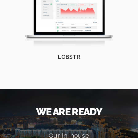
LOBSTR
WE ARE READY
Our in-house