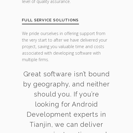
level of quality assurance.
FULL SERVICE SOLUTIONS
We pride ourselves in offering support from
the very start to after we have delivered your
project, saving you valuable time and costs
associated with developing software with
multiple firms.
Great software isn’t bound
by geography, and neither
should you. If you’re
looking for Android
Development experts in
Tianjin, we can deliver