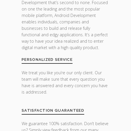
Development that’s second to none. Focused
on one the leading and the most popular
mobile platform, Android Development
enables individuals, companies and
businesses to build and release fully
functional and edgy applications. It’s a perfect
way to have your idea realized and to enter
digital market with a high quality product.
PERSONALIZED SERVICE
We treat you like you’re our only client. Our
team will make sure that every question you
have is answered and every concern you have
is addressed.
SATISFACTION GUARANTEED
We guarantee 100% satisfaction. Don’t believe
us? Simply view feedback from our many