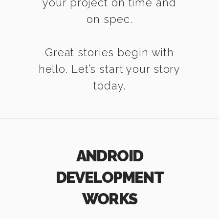
your project on time and
on spec.
Great stories begin with
hello. Let’s start your story
today.
ANDROID
DEVELOPMENT
WORKS