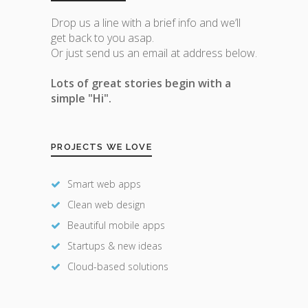
Drop us a line with a brief info and we’ll
get back to you asap.
Or just send us an email at address below.
Lots of great stories begin with a
simple "Hi".
PROJECTS WE LOVE
Smart web apps
Clean web design
Beautiful mobile apps
Startups & new ideas
Cloud-based solutions