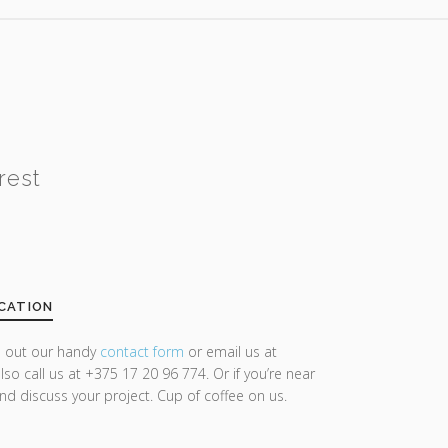
rest
CATION
ll out our handy
contact form
or email us at
lso call us at +375 17 20 96 774. Or if you’re near
and discuss your project. Cup of coffee on us.