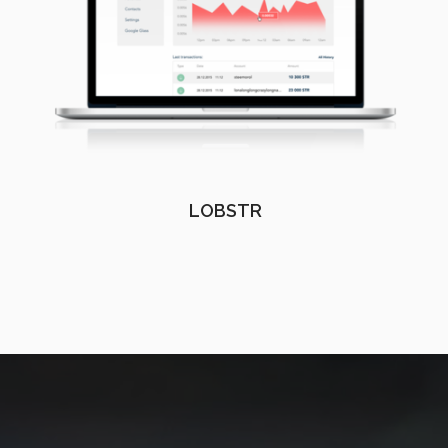
LOBSTR