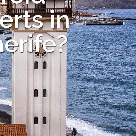
rts in
erife?