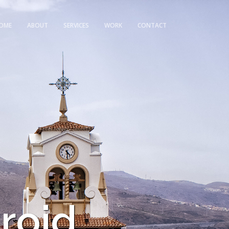
OME
ABOUT
SERVICES
WORK
CONTACT
roid