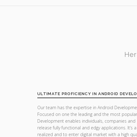
Her
ULTIMATE PROFICIENCY IN ANDROID DEVEL
Our team has the expertise in Android Developmen
Focused on one the leading and the most popular
Development enables individuals, companies and 
release fully functional and edgy applications. It’s
realized and to enter digital market with a high qua