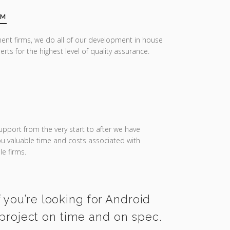
AM
ent firms, we do all of our development in house
erts for the highest level of quality assurance.
upport from the very start to after we have
you valuable time and costs associated with
e firms.
 you’re looking for Android
project on time and on spec.