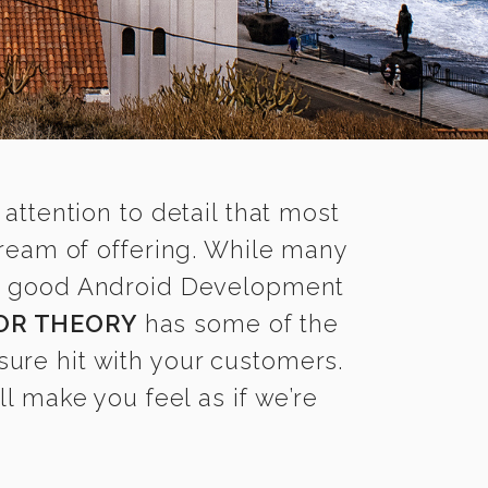
 attention to detail that most
ream of offering. While many
ind good Android Development
OR THEORY
has some of the
sure hit with your customers.
l make you feel as if we’re