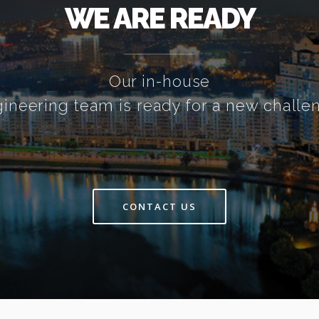
WE ARE READY
Our in-house
ineering team is ready for a new challe
CONTACT US