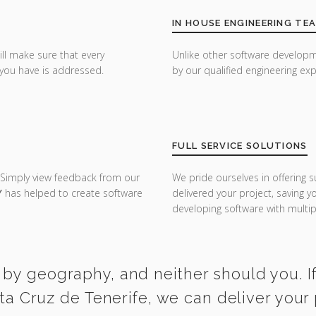
IN HOUSE ENGINEERING TE
ill make sure that every
Unlike other software developm
you have is addressed.
by our qualified engineering exp
FULL SERVICE SOLUTIONS
 Simply view feedback from our
We pride ourselves in offering s
Y
has helped to create software
delivered your project, saving 
developing software with multipl
 by geography, and neither should you. If
a Cruz de Tenerife, we can deliver your 