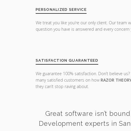
PERSONALIZED SERVICE
We treat you like you’re our only client. Our team w
question you have is answered and every concern 
SATISFACTION GUARANTEED
We guarantee 100% satisfaction. Don’t believe us?
many satisfied customers on how
RAZOR THEOR
they can’t stop raving about.
Great software isn’t bound
Development experts in Sant