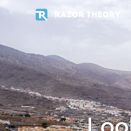
RAZOR THEORY
Loo