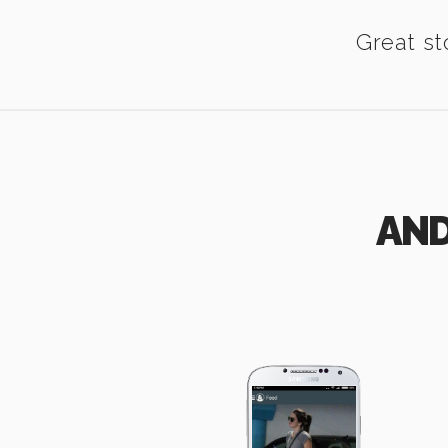
Great st
AND