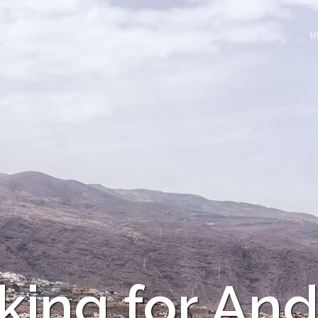
H
king for And