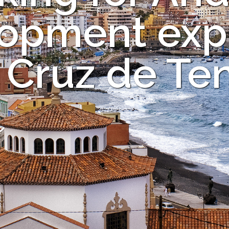
opment expe
 Cruz de Ten