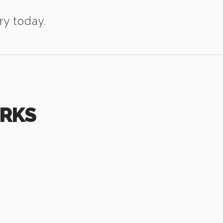
ry today.
ORKS