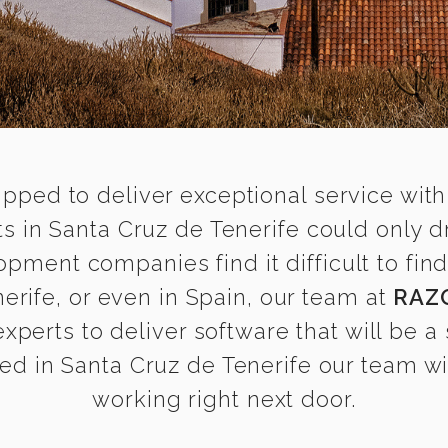
ipped to deliver exceptional service with
 in Santa Cruz de Tenerife could only d
opment companies find it difficult to f
erife, or even in Spain, our team at
RAZ
erts to deliver software that will be a 
d in Santa Cruz de Tenerife our team wil
working right next door.