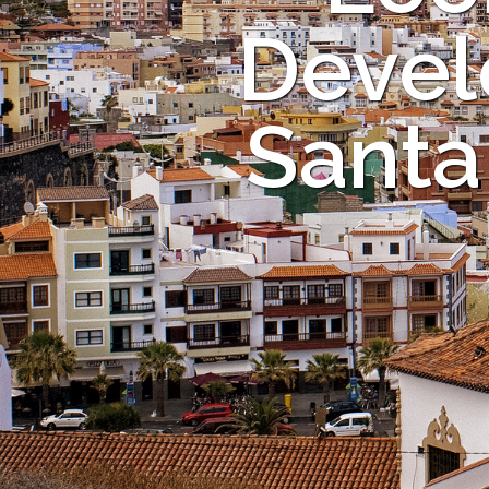
Devel
Santa