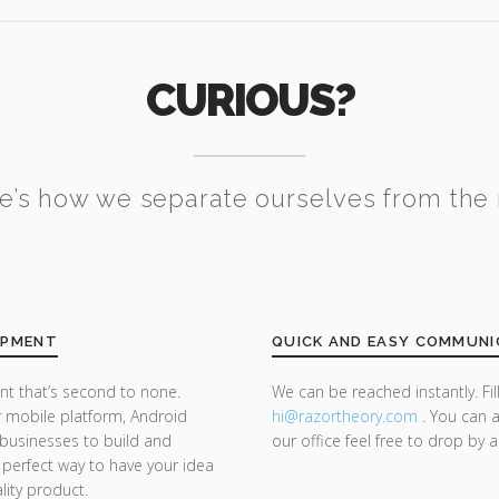
CURIOUS?
e’s how we separate ourselves from the 
OPMENT
QUICK AND EASY COMMUNI
t that’s second to none.
We can be reached instantly. Fi
 mobile platform, Android
hi@razor
theory.com
. You can a
businesses to build and
our office feel free to drop by 
 a perfect way to have your idea
lity product.