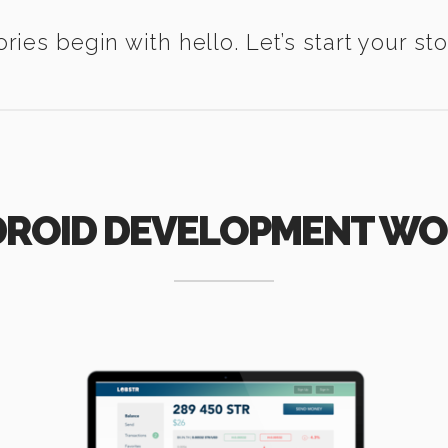
ories begin with hello. Let’s start your sto
ROID DEVELOPMENT W