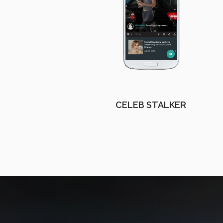
CELEB STALKER