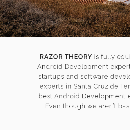
RAZOR THEORY
is fully equ
Android Development experts
startups and software devel
experts in Santa Cruz de Ten
best Android Development exp
Even though we aren’t base