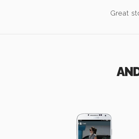
Great st
AND