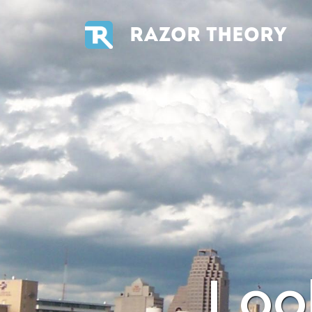
RAZOR THEORY
Loo