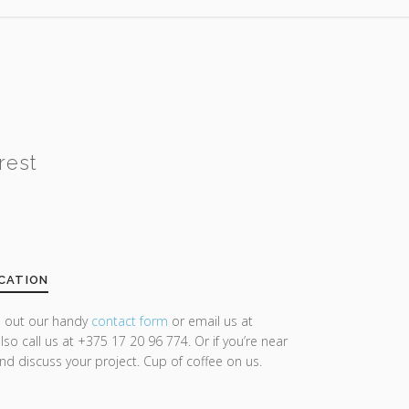
rest
CATION
ll out our handy
contact form
or email us at
lso call us at +375 17 20 96 774. Or if you’re near
and discuss your project. Cup of coffee on us.