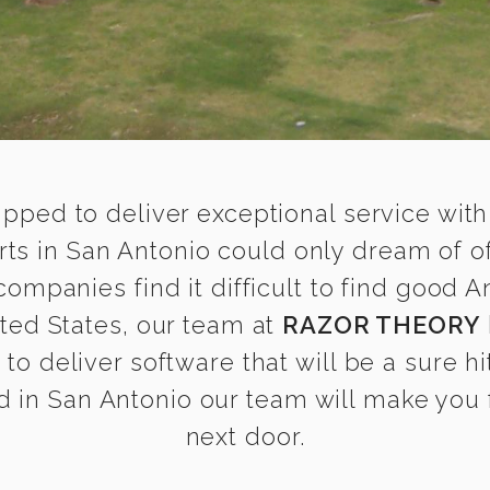
ipped to deliver exceptional service with
s in San Antonio could only dream of of
mpanies find it difficult to find good
ited States, our team at
RAZOR THEORY
o deliver software that will be a sure hi
 in San Antonio our team will make you fe
next door.