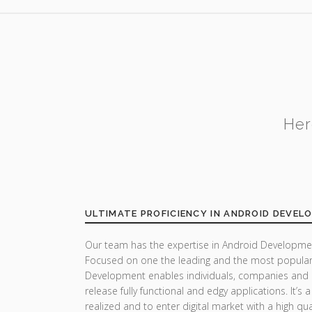
Her
ULTIMATE PROFICIENCY IN ANDROID DEVEL
Our team has the expertise in Android Developmen
Focused on one the leading and the most popular
Development enables individuals, companies and 
release fully functional and edgy applications. It’s
realized and to enter digital market with a high qua