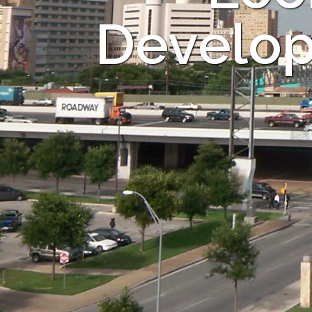
Develop