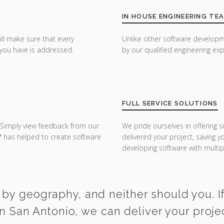
IN HOUSE ENGINEERING TE
ill make sure that every
Unlike other software developm
you have is addressed.
by our qualified engineering exp
FULL SERVICE SOLUTIONS
 Simply view feedback from our
We pride ourselves in offering s
Y
has helped to create software
delivered your project, saving 
developing software with multipl
 by geography, and neither should you. If
 San Antonio, we can deliver your proje