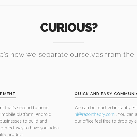
CURIOUS?
e’s how we separate ourselves from the 
OPMENT
QUICK AND EASY COMMUNI
t that’s second to none.
We can be reached instantly. Fi
 mobile platform, Android
hi@razor
theory.com
. You can a
businesses to build and
our office feel free to drop by 
 a perfect way to have your idea
lity product.