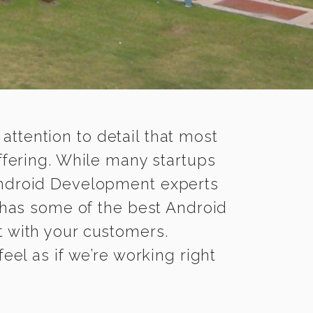
 attention to detail that most
fering. While many startups
 Android Development experts
has some of the best Android
t with your customers.
el as if we’re working right