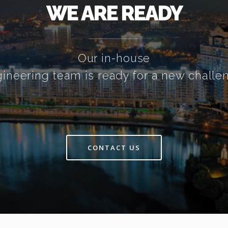
WE ARE READY
Our in-house
ineering team is ready for a new challe
CONTACT US