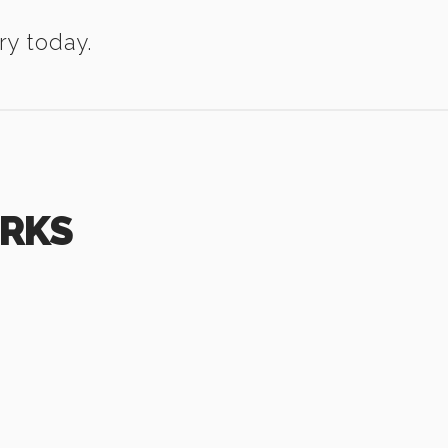
ry today.
ORKS