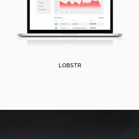
LOBSTR