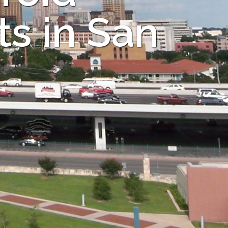
s in San