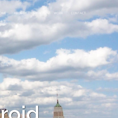
OME
ABOUT
SERVICES
WORK
CONTACT
roid