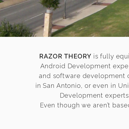
RAZOR THEORY
is fully equ
Android Development expert
and software development co
in San Antonio, or even in Un
Development experts t
Even though we aren’t based