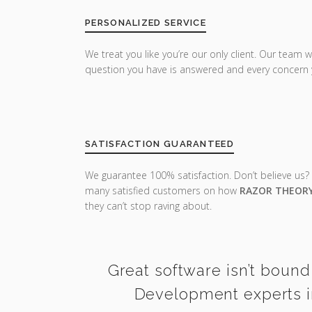
PERSONALIZED SERVICE
We treat you like you’re our only client. Our team w
question you have is answered and every concern 
SATISFACTION GUARANTEED
We guarantee 100% satisfaction. Don’t believe us?
many satisfied customers on how
RAZOR THEOR
they can’t stop raving about.
Great software isn’t bound
Development experts in