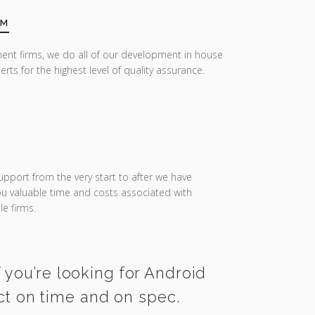
AM
ent firms, we do all of our development in house
erts for the highest level of quality assurance.
upport from the very start to after we have
you valuable time and costs associated with
e firms.
 you’re looking for Android
ct on time and on spec.