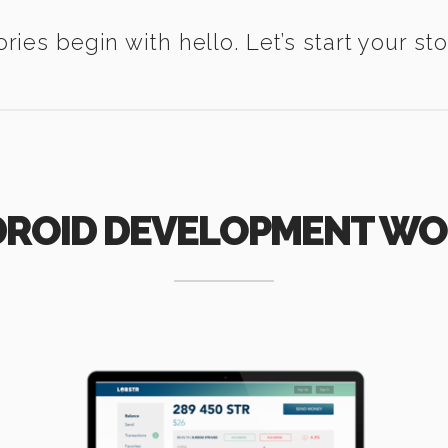
ories begin with hello. Let’s start your sto
ROID DEVELOPMENT W