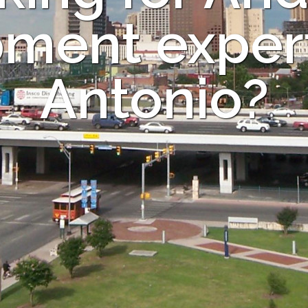
ment expert
Antonio?