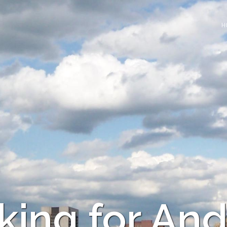
H
king for And