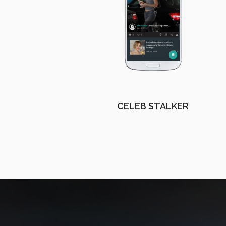
CELEB STALKER