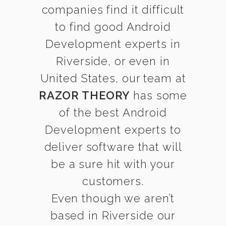
companies find it difficult
to find good Android
Development experts in
Riverside, or even in
United States, our team at
RAZOR THEORY
has some
of the best Android
Development experts to
deliver software that will
be a sure hit with your
customers.
Even though we aren’t
based in Riverside our