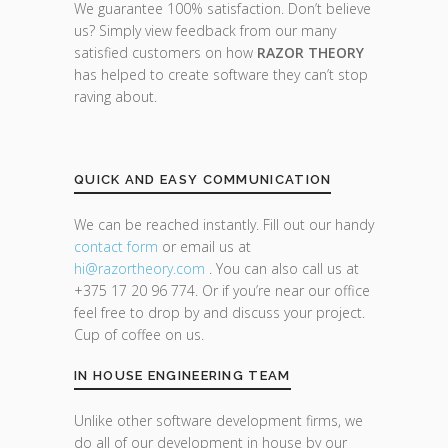
We guarantee 100% satisfaction. Don’t believe
us? Simply view feedback from our many
satisfied customers on how
RAZOR THEORY
has helped to create software they can’t stop
raving about.
QUICK AND EASY COMMUNICATION
We can be reached instantly. Fill out our handy
contact form
or email us at
hi@razor
theory.com
. You can also call us at
+375 17 20 96 774. Or if you’re near our office
feel free to drop by and discuss your project.
Cup of coffee on us.
IN HOUSE ENGINEERING TEAM
Unlike other software development firms, we
do all of our development in house by our