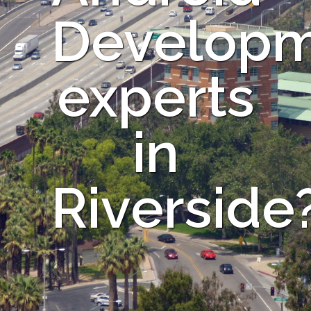
Develop
experts
in
Riverside