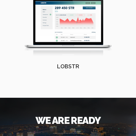
LOBSTR
WE ARE READY