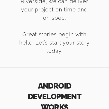
Riverside, we can deliver
your project on time and
on spec.
Great stories begin with
hello. Let’s start your story
today.
ANDROID
DEVELOPMENT
WORKS