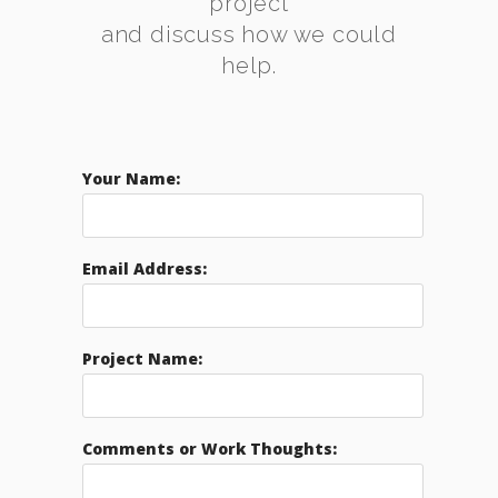
project
and discuss how we could
help.
Your Name:
Email Address:
Project Name:
Comments or Work Thoughts: