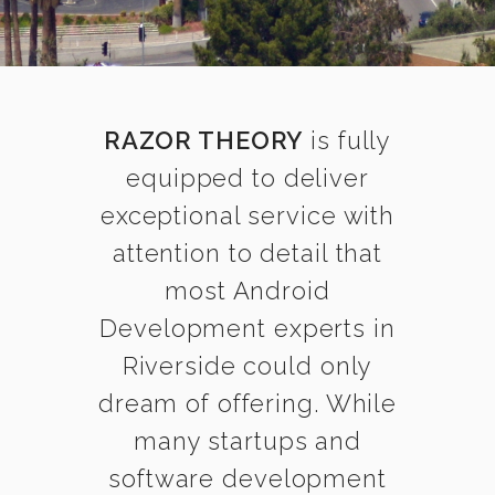
RAZOR THEORY
is fully
equipped to deliver
exceptional service with
attention to detail that
most Android
Development experts in
Riverside could only
dream of offering. While
many startups and
software development