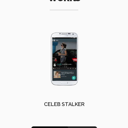
CELEB STALKER