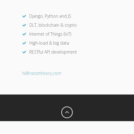
Django, Python and JS
DLT, blockchain & crypto
Internet of Things (IoT)
High-load & big data
RESTful API development
hi@razor
theory.com
Privacy Policy
Terms of Use
© 2026 Razor Theory. All Rights Reserved