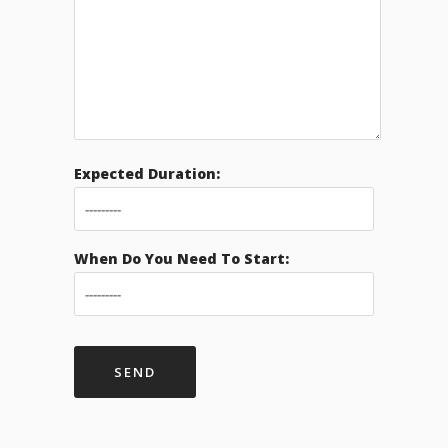
Expected Duration:
When Do You Need To Start: