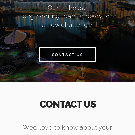
Our in-house
engineering team is ready for
a new challenge.
CONTACT US
CONTACT US
We’d love to know about your