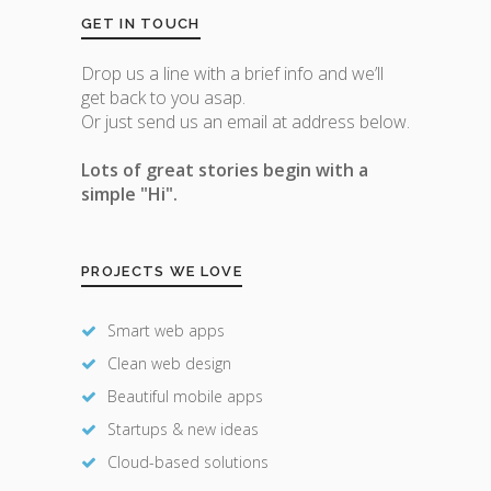
GET IN TOUCH
Drop us a line with a brief info and we’ll
get back to you asap.
Or just send us an email at address below.
Lots of great stories begin with a
simple "Hi".
PROJECTS WE LOVE
Smart web apps
Clean web design
Beautiful mobile apps
Startups & new ideas
Cloud-based solutions