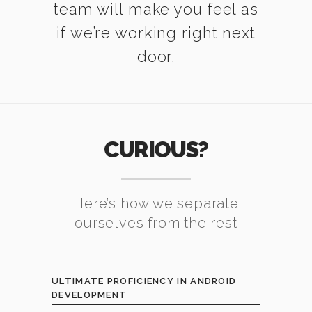
team will make you feel as
if we’re working right next
door.
CURIOUS?
Here’s how we separate
ourselves from the rest
ULTIMATE PROFICIENCY IN ANDROID
DEVELOPMENT