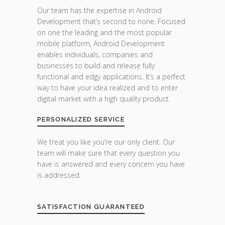
Our team has the expertise in Android
Development that’s second to none. Focused
on one the leading and the most popular
mobile platform, Android Development
enables individuals, companies and
businesses to build and release fully
functional and edgy applications. It’s a perfect
way to have your idea realized and to enter
digital market with a high quality product.
PERSONALIZED SERVICE
We treat you like you’re our only client. Our
team will make sure that every question you
have is answered and every concern you have
is addressed.
SATISFACTION GUARANTEED