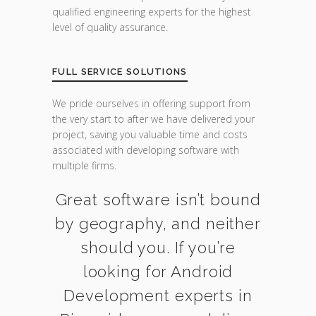
qualified engineering experts for the highest
level of quality assurance.
FULL SERVICE SOLUTIONS
We pride ourselves in offering support from
the very start to after we have delivered your
project, saving you valuable time and costs
associated with developing software with
multiple firms.
Great software isn’t bound
by geography, and neither
should you. If you’re
looking for Android
Development experts in