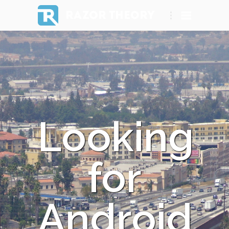
RAZOR THEORY
Looking
for
Android