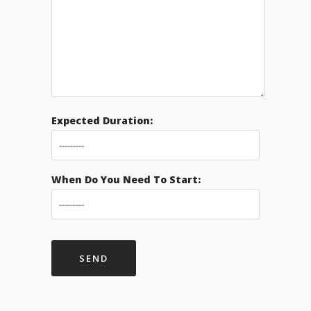
Expected Duration:
When Do You Need To Start: