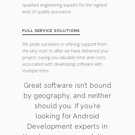
qualified engineering experts for the highest
level of quality assurance.
FULL SERVICE SOLUTIONS
We pride ourselves in offering support from
the very start to after we have delivered your
project, saving you valuable time and costs
associated with developing software with
multiple firms.
Great software isn’t bound
by geography, and neither
should you. If you’re
looking for Android
Development experts in