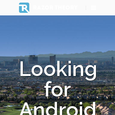
RAZOR THEORY
Looking
for
Android