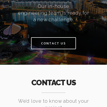
Our in-house
engineering team is ready for
a new challenge.
CONTACT US
CONTACT US
We’d love to know about your