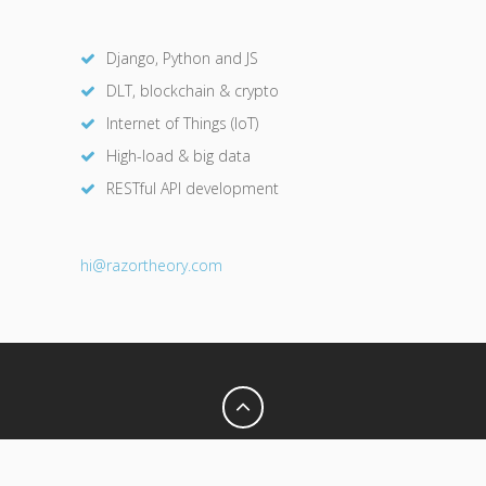
Django, Python and JS
DLT, blockchain & crypto
Internet of Things (IoT)
High-load & big data
RESTful API development
hi@razor
theory.com
Privacy Policy
Terms of Use
© 2026 Razor Theory. All Rights Reserved