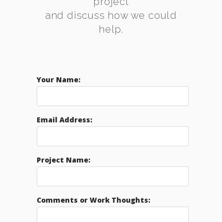
project
and discuss how we could
help.
Your Name:
Email Address:
Project Name:
Comments or Work Thoughts: