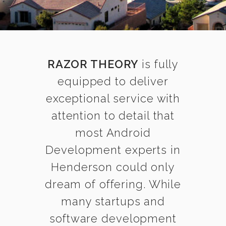
RAZOR THEORY
is fully
equipped to deliver
exceptional service with
attention to detail that
most Android
Development experts in
Henderson could only
dream of offering. While
many startups and
software development