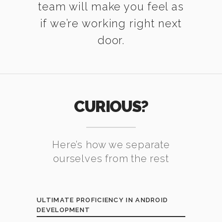
team will make you feel as
if we’re working right next
door.
CURIOUS?
Here’s how we separate
ourselves from the rest
ULTIMATE PROFICIENCY IN ANDROID
DEVELOPMENT