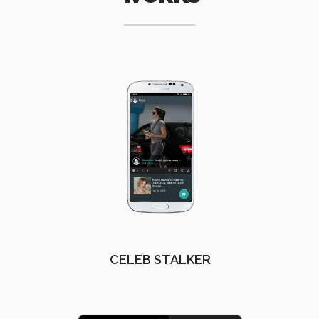
CELEB STALKER