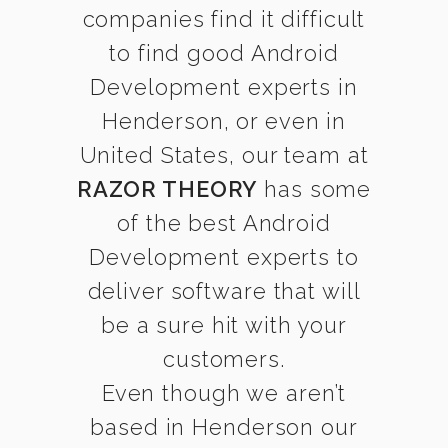
companies find it difficult
to find good Android
Development experts in
Henderson, or even in
United States, our team at
RAZOR THEORY
has some
of the best Android
Development experts to
deliver software that will
be a sure hit with your
customers.
Even though we aren’t
based in Henderson our