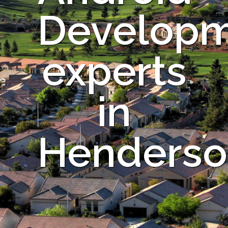
Develop
experts
in
Henderso