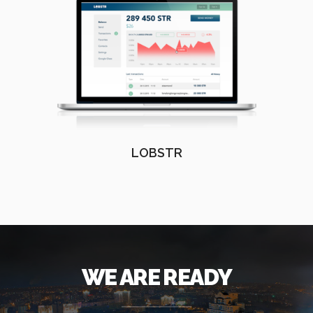
LOBSTR
WE ARE READY