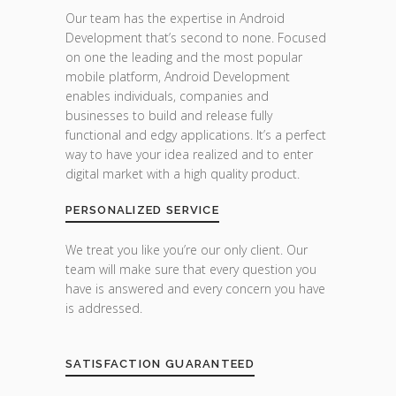
Our team has the expertise in Android
Development that’s second to none. Focused
on one the leading and the most popular
mobile platform, Android Development
enables individuals, companies and
businesses to build and release fully
functional and edgy applications. It’s a perfect
way to have your idea realized and to enter
digital market with a high quality product.
PERSONALIZED SERVICE
We treat you like you’re our only client. Our
team will make sure that every question you
have is answered and every concern you have
is addressed.
SATISFACTION GUARANTEED