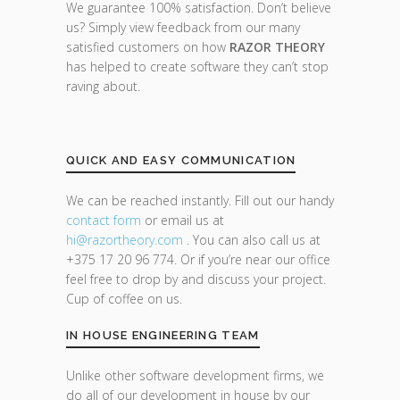
We guarantee 100% satisfaction. Don’t believe
us? Simply view feedback from our many
satisfied customers on how
RAZOR THEORY
has helped to create software they can’t stop
raving about.
QUICK AND EASY COMMUNICATION
We can be reached instantly. Fill out our handy
contact form
or email us at
hi@razor
theory.com
. You can also call us at
+375 17 20 96 774. Or if you’re near our office
feel free to drop by and discuss your project.
Cup of coffee on us.
IN HOUSE ENGINEERING TEAM
Unlike other software development firms, we
do all of our development in house by our