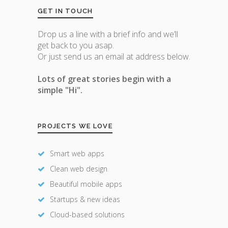
GET IN TOUCH
Drop us a line with a brief info and we’ll
get back to you asap.
Or just send us an email at address below.
Lots of great stories begin with a
simple "Hi".
PROJECTS WE LOVE
Smart web apps
Clean web design
Beautiful mobile apps
Startups & new ideas
Cloud-based solutions