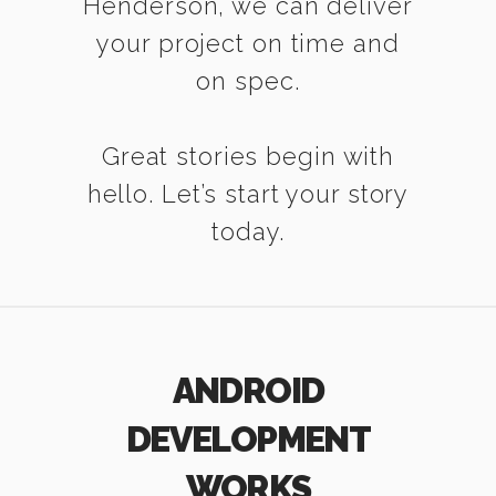
Henderson, we can deliver
your project on time and
on spec.
Great stories begin with
hello. Let’s start your story
today.
ANDROID
DEVELOPMENT
WORKS