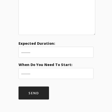
Expected Duration:
When Do You Need To Start: