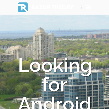
RAZOR THEORY
Looking
for
Android