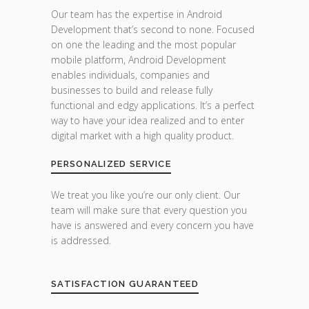
Our team has the expertise in Android
Development that’s second to none. Focused
on one the leading and the most popular
mobile platform, Android Development
enables individuals, companies and
businesses to build and release fully
functional and edgy applications. It’s a perfect
way to have your idea realized and to enter
digital market with a high quality product.
PERSONALIZED SERVICE
We treat you like you’re our only client. Our
team will make sure that every question you
have is answered and every concern you have
is addressed.
SATISFACTION GUARANTEED