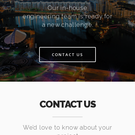
Our in-house
engineering team is ready for
a new challenge.
CONTACT US
CONTACT US
We’d love to know about your