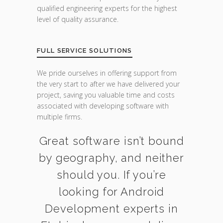
qualified engineering experts for the highest
level of quality assurance.
FULL SERVICE SOLUTIONS
We pride ourselves in offering support from
the very start to after we have delivered your
project, saving you valuable time and costs
associated with developing software with
multiple firms.
Great software isn’t bound
by geography, and neither
should you. If you’re
looking for Android
Development experts in