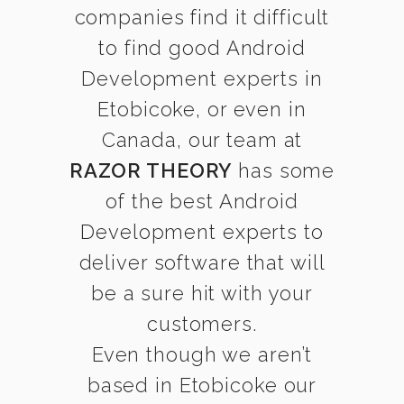
companies find it difficult
to find good Android
Development experts in
Etobicoke, or even in
Canada, our team at
RAZOR THEORY
has some
of the best Android
Development experts to
deliver software that will
be a sure hit with your
customers.
Even though we aren’t
based in Etobicoke our