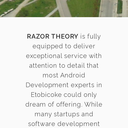
RAZOR THEORY
is fully
equipped to deliver
exceptional service with
attention to detail that
most Android
Development experts in
Etobicoke could only
dream of offering. While
many startups and
software development