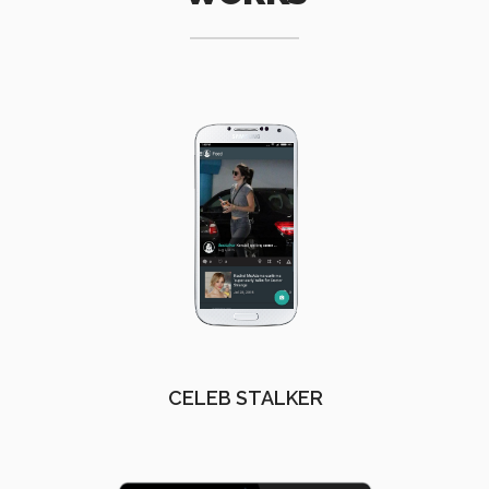
CELEB STALKER