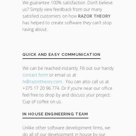
We guarantee 100% satisfaction. Don’t believe
us? Simply view feedback from our many
satisfied customers on how
RAZOR THEORY
has helped to create software they can’t stop
raving about.
QUICK AND EASY COMMUNICATION
We can be reached instantly. Fill out our handy
contact form
or email us at
hi@razor
theory.com
. You can also call us at
+375 17 20 96 774. Or if you’re near our office
feel free to drop by and discuss your project.
Cup of coffee on us.
IN HOUSE ENGINEERING TEAM
Unlike other software development firms, we
do all of our development in house by our