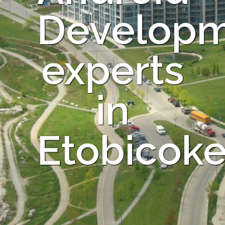
Develop
experts
in
Etobicok