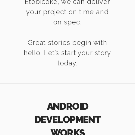
Etobicoke, we can deliver
your project on time and
on spec.
Great stories begin with
hello. Let’s start your story
today.
ANDROID
DEVELOPMENT
WORKS