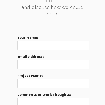
project
and discuss how we could
help.
Your Name:
Email Address:
Project Name:
Comments or Work Thoughts: