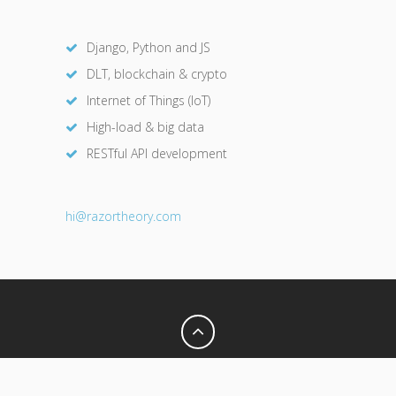
Django, Python and JS
DLT, blockchain & crypto
Internet of Things (IoT)
High-load & big data
RESTful API development
hi@razor
theory.com
Privacy Policy
Terms of Use
© 2026 Razor Theory. All Rights Reserved