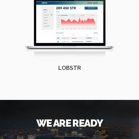
LOBSTR
WE ARE READY