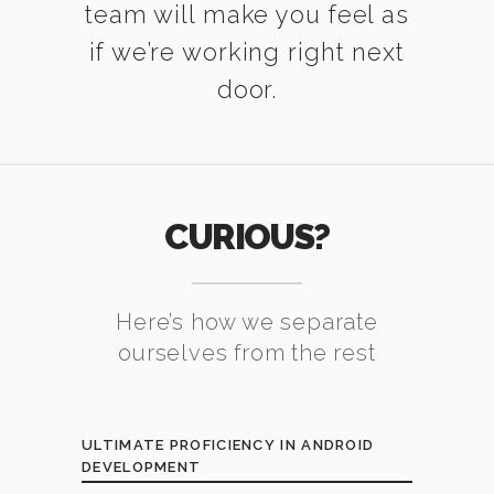
team will make you feel as
if we’re working right next
door.
CURIOUS?
Here’s how we separate
ourselves from the rest
ULTIMATE PROFICIENCY IN ANDROID
DEVELOPMENT