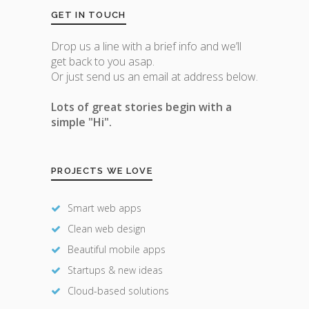
GET IN TOUCH
Drop us a line with a brief info and we’ll
get back to you asap.
Or just send us an email at address below.
Lots of great stories begin with a
simple "Hi".
PROJECTS WE LOVE
Smart web apps
Clean web design
Beautiful mobile apps
Startups & new ideas
Cloud-based solutions