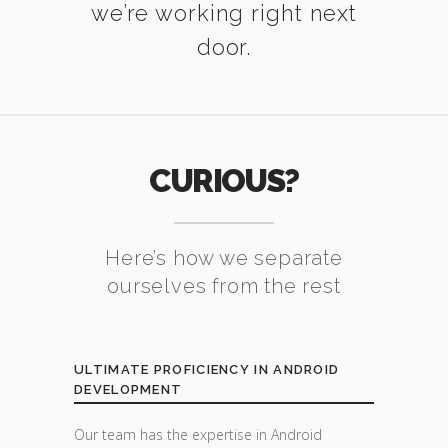
we’re working right next
door.
CURIOUS?
Here’s how we separate
ourselves from the rest
ULTIMATE PROFICIENCY IN ANDROID
DEVELOPMENT
Our team has the expertise in Android