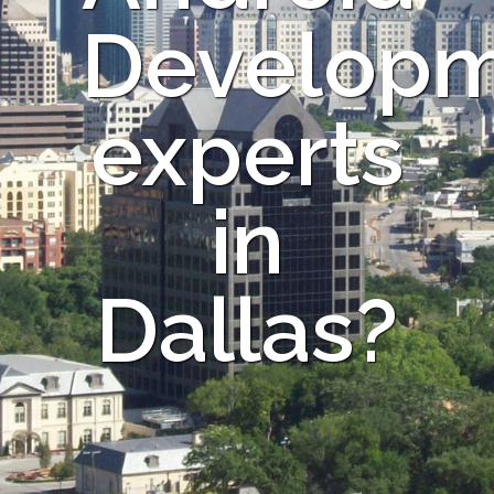
Develop
experts
in
Dallas?