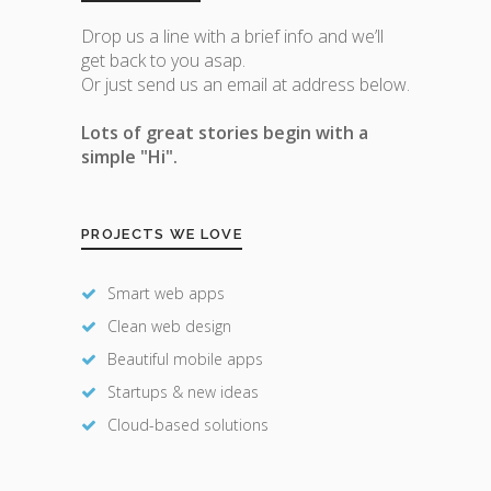
Drop us a line with a brief info and we’ll
get back to you asap.
Or just send us an email at address below.
Lots of great stories begin with a
simple "Hi".
PROJECTS WE LOVE
Smart web apps
Clean web design
Beautiful mobile apps
Startups & new ideas
Cloud-based solutions