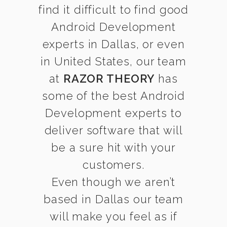
find it difficult to find good
Android Development
experts in Dallas, or even
in United States, our team
at
RAZOR THEORY
has
some of the best Android
Development experts to
deliver software that will
be a sure hit with your
customers.
Even though we aren’t
based in Dallas our team
will make you feel as if