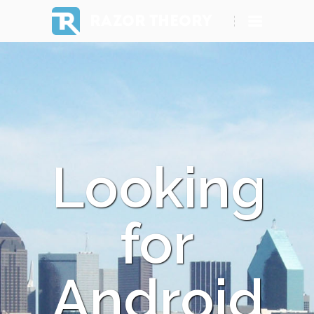
RAZOR THEORY
Looking
for
Android