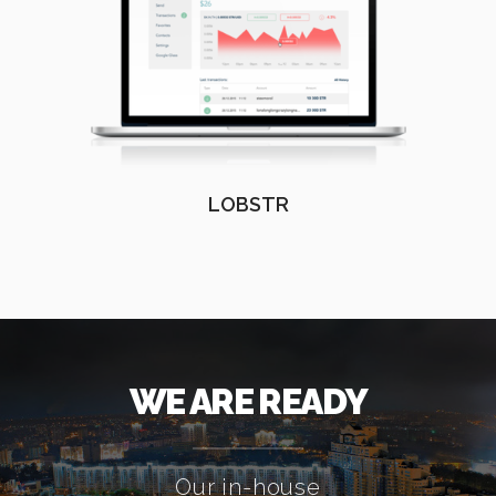
LOBSTR
WE ARE READY
Our in-house