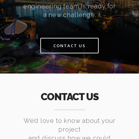
engineering team is ready for
a new challenge.
CONTACT US
CONTACT US
We’d love to know about your
project
and discuss how we could