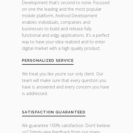
Development that’s second to none. Focused
on one the leading and the most popular
mobile platform, Android Development
enables individuals, companies and
businesses to build and release fully
functional and edgy applications. It’s a perfect
way to have your idea realized and to enter
digital market with a high quality product.
PERSONALIZED SERVICE
We treat you like you’re our only client. Our
team will make sure that every question you
have is answered and every concern you have
is addressed.
SATISFACTION GUARANTEED
We guarantee 100% satisfaction. Don’t believe
us? Simply view feedback from our many