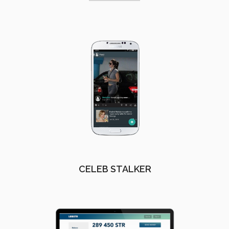
CELEB STALKER