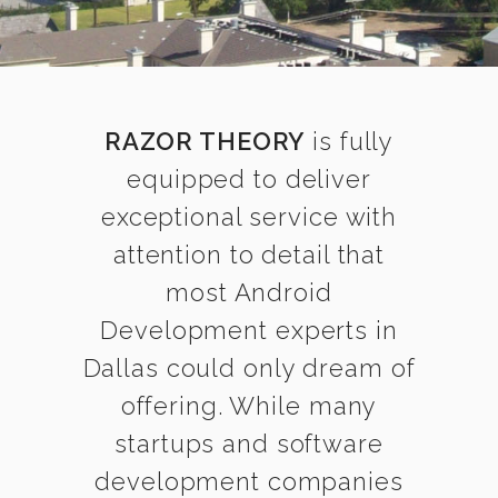
RAZOR THEORY
is fully
equipped to deliver
exceptional service with
attention to detail that
most Android
Development experts in
Dallas could only dream of
offering. While many
startups and software
development companies