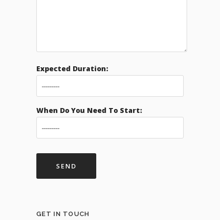
Expected Duration:
When Do You Need To Start:
GET IN TOUCH