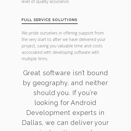
level of quality assurance.
FULL SERVICE SOLUTIONS
We pride ourselves in offering support from
the very start to after we have delivered your
project, saving you valuable time and costs
associated with developing software with
multiple firms.
Great software isn’t bound
by geography, and neither
should you. If you’re
looking for Android
Development experts in
Dallas, we can deliver your