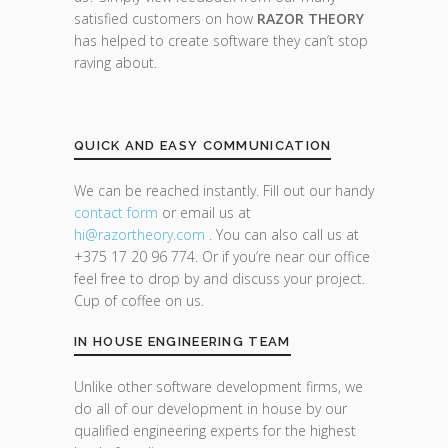
satisfied customers on how
RAZOR THEORY
has helped to create software they can’t stop
raving about.
QUICK AND EASY COMMUNICATION
We can be reached instantly. Fill out our handy
contact form
or email us at
hi@razor
theory.com
. You can also call us at
+375 17 20 96 774. Or if you’re near our office
feel free to drop by and discuss your project.
Cup of coffee on us.
IN HOUSE ENGINEERING TEAM
Unlike other software development firms, we
do all of our development in house by our
qualified engineering experts for the highest