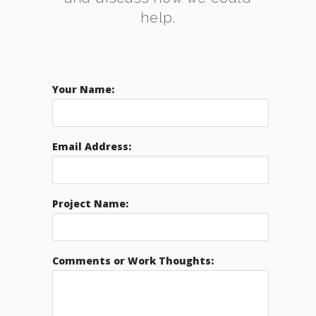
help.
Your Name:
Email Address:
Project Name:
Comments or Work Thoughts: