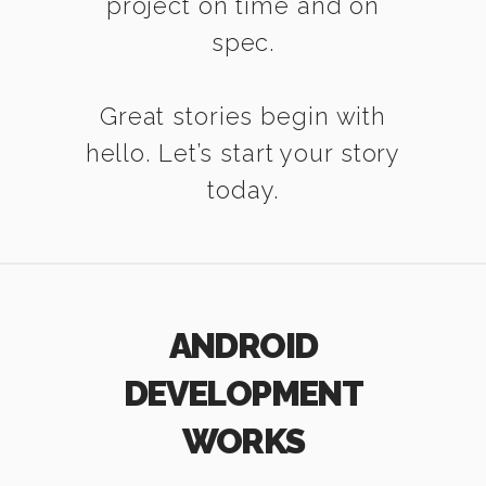
project on time and on
spec.
Great stories begin with
hello. Let’s start your story
today.
ANDROID
DEVELOPMENT
WORKS