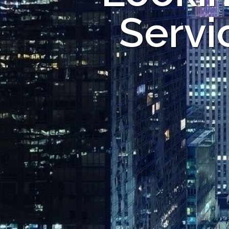
Servi