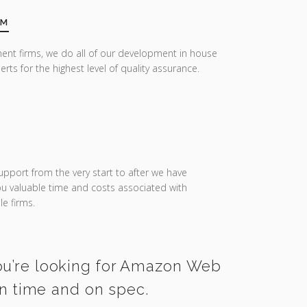
AM
ent firms, we do all of our development in house
erts for the highest level of quality assurance.
upport from the very start to after we have
you valuable time and costs associated with
e firms.
you’re looking for Amazon Web
on time and on spec.