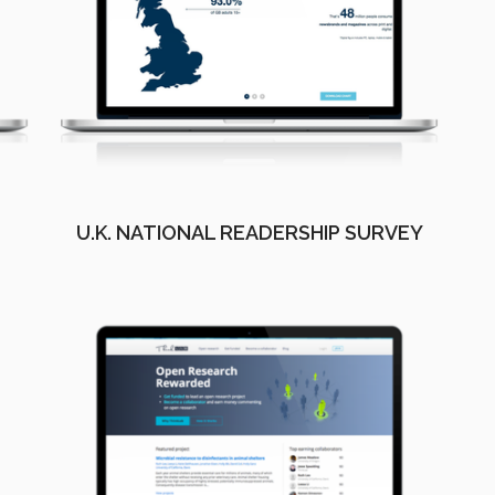
U.K. NATIONAL READERSHIP SURVEY