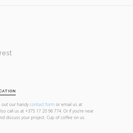
rest
CATION
ll out our handy
contact form
or email us at
lso call us at +375 17 20 96 774. Or if you’re near
and discuss your project. Cup of coffee on us.