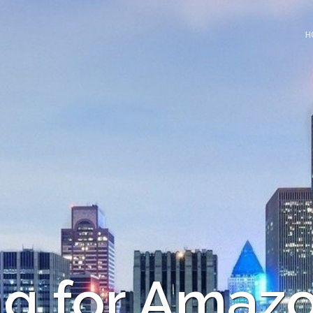
H
ng for Amaz