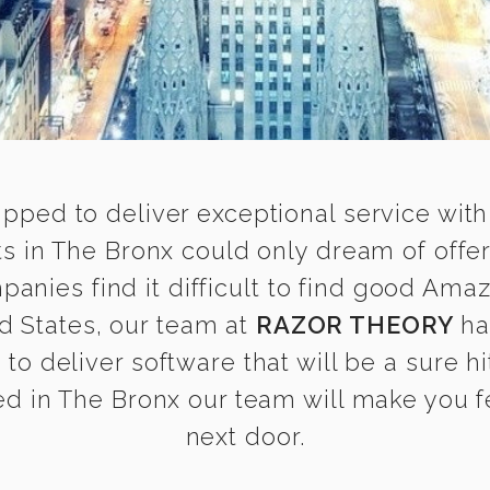
ipped to deliver exceptional service with
 in The Bronx could only dream of offer
nies find it difficult to find good Ama
d States, our team at
RAZOR THEORY
ha
o deliver software that will be a sure h
d in The Bronx our team will make you fee
next door.