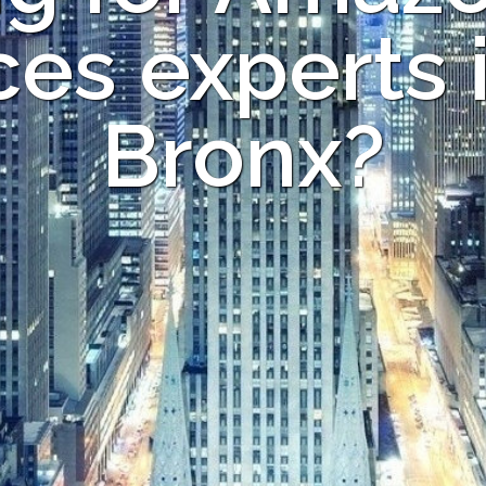
ces experts 
Bronx?