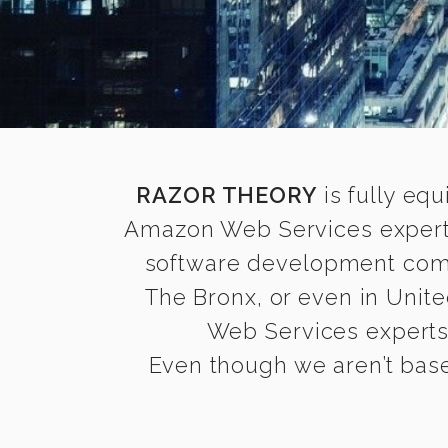
RAZOR THEORY
is fully equ
Amazon Web Services experts
software development compa
The Bronx, or even in Unite
Web Services experts t
Even though we aren’t base