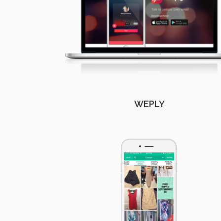
WEPLY