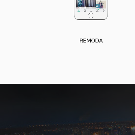
REMODA