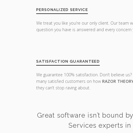
PERSONALIZED SERVICE
We treat you like you’re our only client. Our team w
question you have is answered and every concern 
SATISFACTION GUARANTEED
We guarantee 100% satisfaction. Don’t believe us?
many satisfied customers on how
RAZOR THEOR
they can’t stop raving about.
Great software isn’t bound b
Services experts in