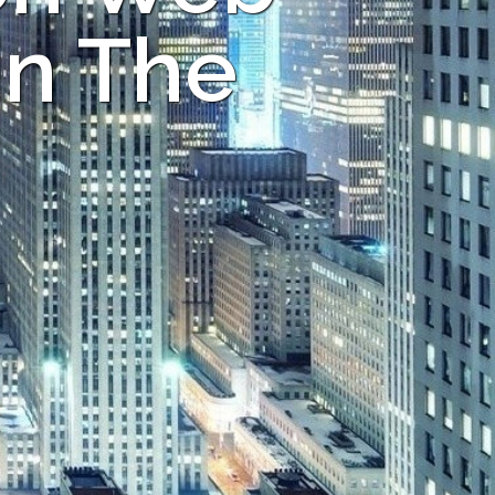
in The