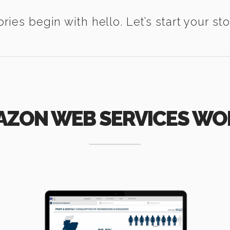
ories begin with hello. Let’s start your sto
AZON WEB SERVICES WO