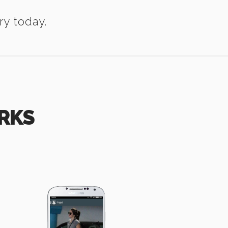
ry today.
RKS