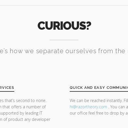
CURIOUS?
e’s how we separate ourselves from the 
RVICES
QUICK AND EASY COMMUNI
s that’s second to none.
We can be reached instantly. Fi
m that offers a number of
hi@razor
theory.com
. You can a
supported by leading IT
our office feel free to drop by 
on of product any developer