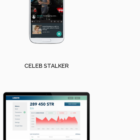
CELEB STALKER