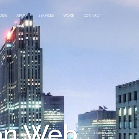
OME
ABOUT
SERVICES
WORK
CONTACT
on Web