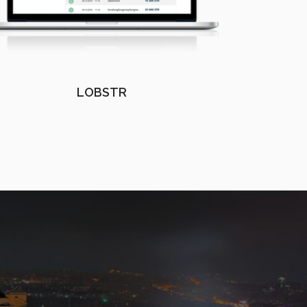
LOBSTR