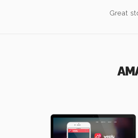
Great st
AM