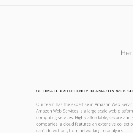
Her
ULTIMATE PROFICIENCY IN AMAZON WEB SE
Our team has the expertise in Amazon Web Service
Amazon Web Services is a large scale web platfor
computing services. Highly affordable, secure and 
companies, a cloud features an extensive collecti
can’t do without, from networking to analytics.