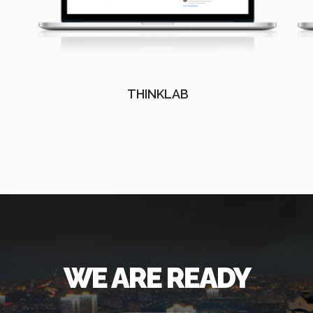
THINKLAB
WE ARE READY