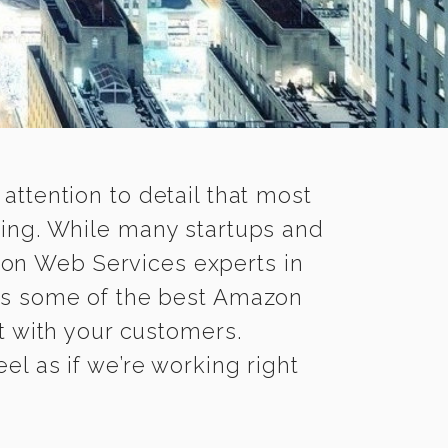
 attention to detail that most
ing. While many startups and
zon Web Services experts in
s some of the best Amazon
it with your customers.
l as if we’re working right