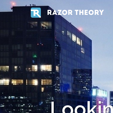
RAZOR THEORY
Looki