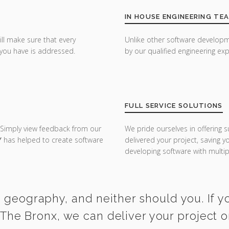
IN HOUSE ENGINEERING TE
ill make sure that every
Unlike other software developm
you have is addressed.
by our qualified engineering exp
FULL SERVICE SOLUTIONS
 Simply view feedback from our
We pride ourselves in offering s
Y
has helped to create software
delivered your project, saving 
developing software with multipl
y geography, and neither should you. If 
 The Bronx, we can deliver your project 