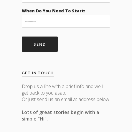
When Do You Need To Start:
GET IN TOUCH
Drop us a line with a brief info and we’ll
get back to you asap.
Or just send us an email at address below.
Lots of great stories begin with a
simple "Hi".