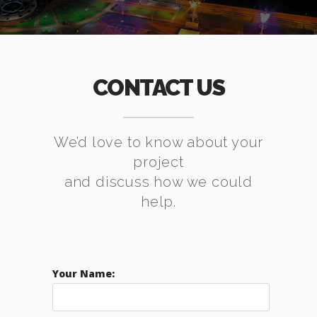
CONTACT US
We’d love to know about your
project
and discuss how we could
help.
Your Name: