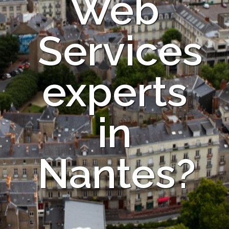
Web
Services
experts
in
Nantes?