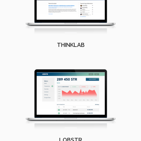
THINKLAB
LOBSTR