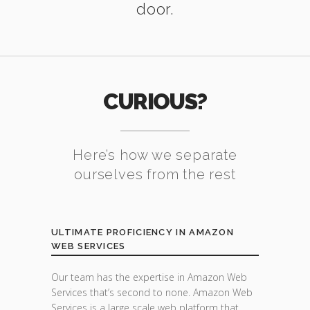
door.
CURIOUS?
Here’s how we separate
ourselves from the rest
ULTIMATE PROFICIENCY IN AMAZON
WEB SERVICES
Our team has the expertise in Amazon Web
Services that’s second to none. Amazon Web
Services is a large scale web platform that