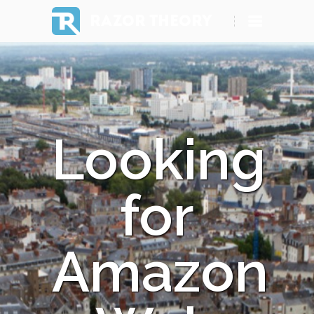
RAZOR THEORY
Looking
for
Amazon