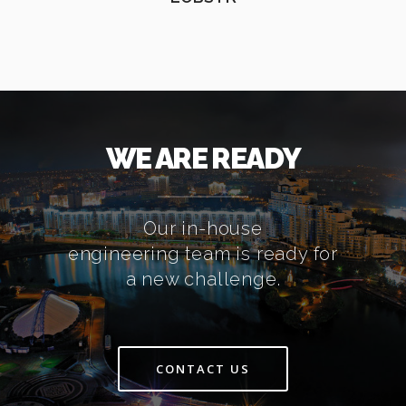
WE ARE READY
Our in-house
engineering team is ready for
a new challenge.
CONTACT US