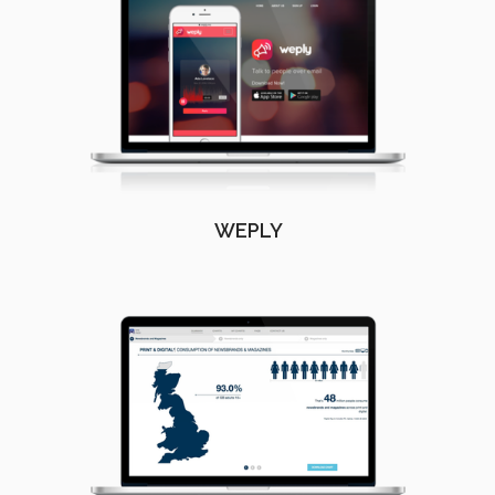
WEPLY