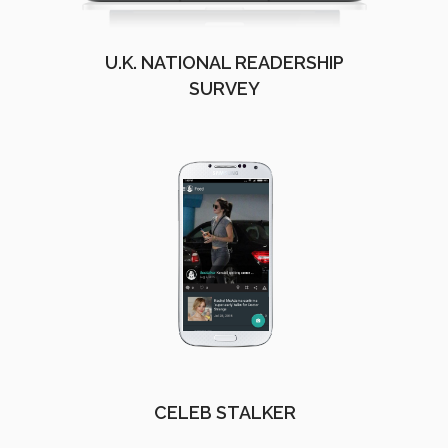
U.K. NATIONAL READERSHIP
SURVEY
CELEB STALKER