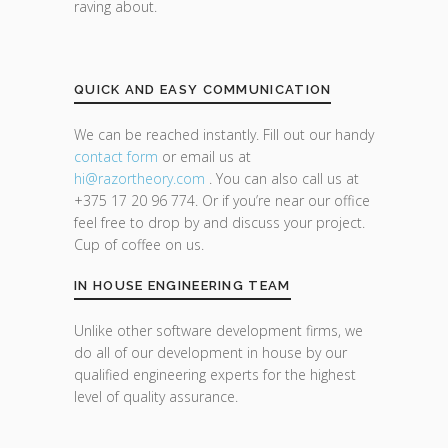
raving about.
QUICK AND EASY COMMUNICATION
We can be reached instantly. Fill out our handy
contact form
or email us at
hi@razor
theory.com
. You can also call us at
+375 17 20 96 774. Or if you’re near our office
feel free to drop by and discuss your project.
Cup of coffee on us.
IN HOUSE ENGINEERING TEAM
Unlike other software development firms, we
do all of our development in house by our
qualified engineering experts for the highest
level of quality assurance.