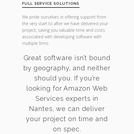
FULL SERVICE SOLUTIONS
We pride ourselves in offering support from
the very start to after we have delivered your
project, saving you valuable time and costs
associated with developing software with
multiple firms.
Great software isn’t bound
by geography, and neither
should you. If you’re
looking for Amazon Web
Services experts in
Nantes, we can deliver
your project on time and
on spec.