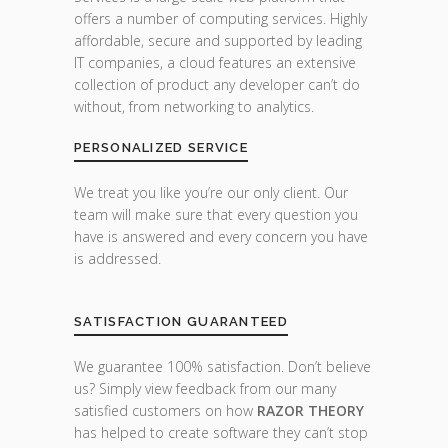
offers a number of computing services. Highly
affordable, secure and supported by leading
IT companies, a cloud features an extensive
collection of product any developer can’t do
without, from networking to analytics.
PERSONALIZED SERVICE
We treat you like you’re our only client. Our
team will make sure that every question you
have is answered and every concern you have
is addressed.
SATISFACTION GUARANTEED
We guarantee 100% satisfaction. Don’t believe
us? Simply view feedback from our many
satisfied customers on how
RAZOR THEORY
has helped to create software they can’t stop