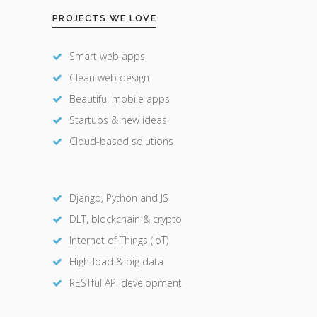
PROJECTS WE LOVE
Smart web apps
Clean web design
Beautiful mobile apps
Startups & new ideas
Cloud-based solutions
Django, Python and JS
DLT, blockchain & crypto
Internet of Things (IoT)
High-load & big data
RESTful API development