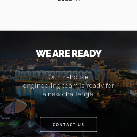
WE ARE READY
Our in-house
engineering team is ready for
a new challenge.
CONTACT US