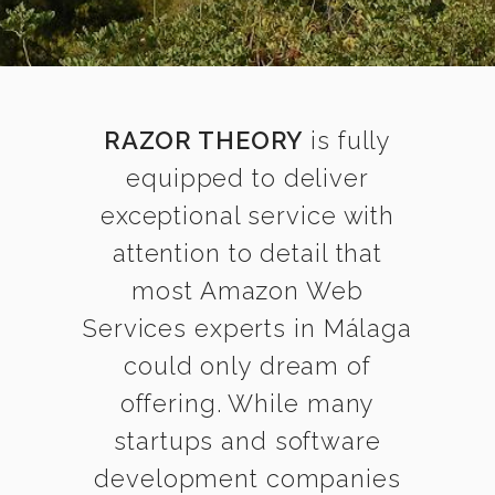
RAZOR THEORY
is fully
equipped to deliver
exceptional service with
attention to detail that
most Amazon Web
Services experts in Málaga
could only dream of
offering. While many
startups and software
development companies