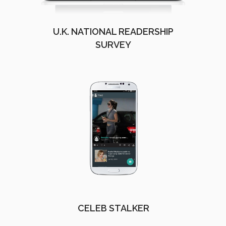
U.K. NATIONAL READERSHIP
SURVEY
CELEB STALKER