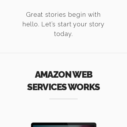
Great stories begin with
hello. Let’s start your story
today.
AMAZON WEB
SERVICES WORKS