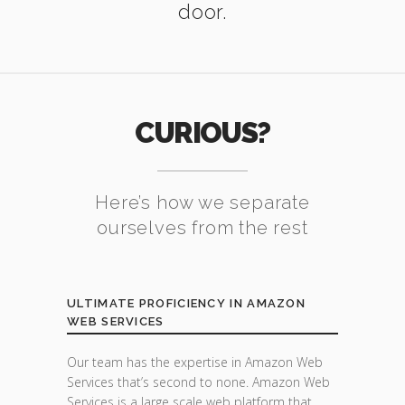
door.
CURIOUS?
Here’s how we separate
ourselves from the rest
ULTIMATE PROFICIENCY IN AMAZON
WEB SERVICES
Our team has the expertise in Amazon Web
Services that’s second to none. Amazon Web
Services is a large scale web platform that