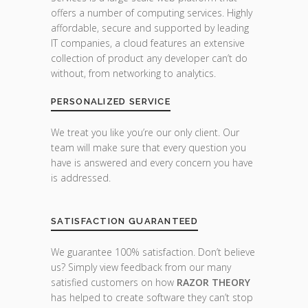
offers a number of computing services. Highly
affordable, secure and supported by leading
IT companies, a cloud features an extensive
collection of product any developer can’t do
without, from networking to analytics.
PERSONALIZED SERVICE
We treat you like you’re our only client. Our
team will make sure that every question you
have is answered and every concern you have
is addressed.
SATISFACTION GUARANTEED
We guarantee 100% satisfaction. Don’t believe
us? Simply view feedback from our many
satisfied customers on how
RAZOR THEORY
has helped to create software they can’t stop