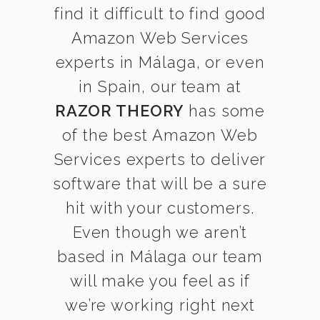
find it difficult to find good
Amazon Web Services
experts in Málaga, or even
in Spain, our team at
RAZOR THEORY
has some
of the best Amazon Web
Services experts to deliver
software that will be a sure
hit with your customers.
Even though we aren’t
based in Málaga our team
will make you feel as if
we’re working right next