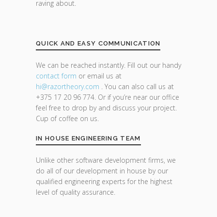
raving about.
QUICK AND EASY COMMUNICATION
We can be reached instantly. Fill out our handy
contact form
or email us at
hi@razor
theory.com
. You can also call us at
+375 17 20 96 774. Or if you’re near our office
feel free to drop by and discuss your project.
Cup of coffee on us.
IN HOUSE ENGINEERING TEAM
Unlike other software development firms, we
do all of our development in house by our
qualified engineering experts for the highest
level of quality assurance.