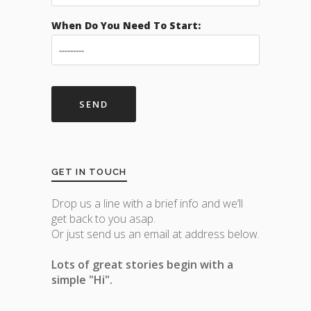
When Do You Need To Start:
GET IN TOUCH
Drop us a line with a brief info and we’ll
get back to you asap.
Or just send us an email at address below.
Lots of great stories begin with a
simple "Hi".