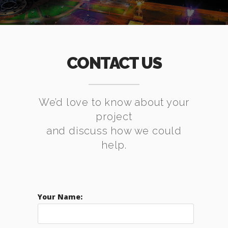
CONTACT US
We’d love to know about your
project
and discuss how we could
help.
Your Name: