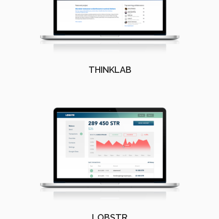
THINKLAB
LOBSTR