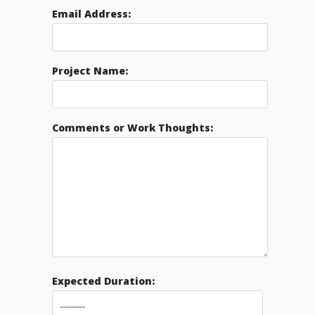
Email Address:
Project Name:
Comments or Work Thoughts:
Expected Duration: