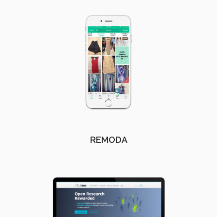
REMODA