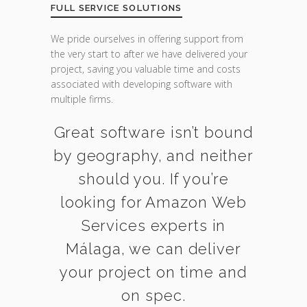
FULL SERVICE SOLUTIONS
We pride ourselves in offering support from
the very start to after we have delivered your
project, saving you valuable time and costs
associated with developing software with
multiple firms.
Great software isn’t bound
by geography, and neither
should you. If you’re
looking for Amazon Web
Services experts in
Málaga, we can deliver
your project on time and
on spec.