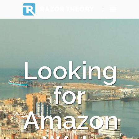
RAZOR THEORY
Looking
for
Amazon