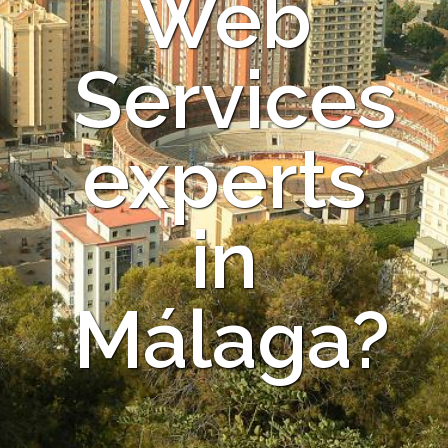
Web
Services
experts
in
Málaga?