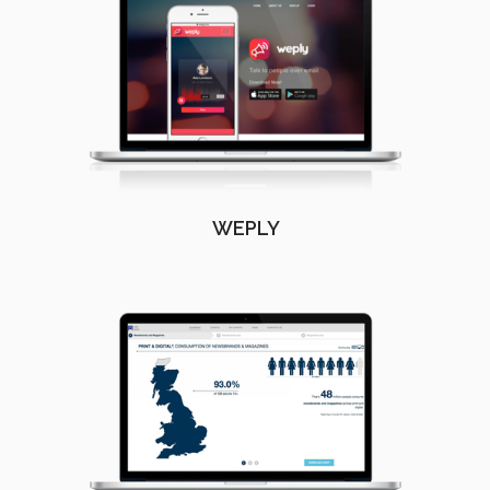
WEPLY