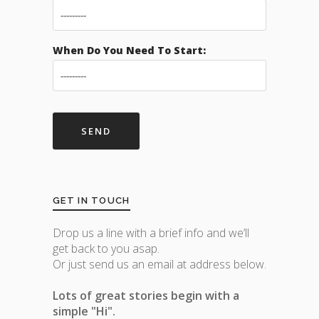
When Do You Need To Start:
GET IN TOUCH
Drop us a line with a brief info and we’ll
get back to you asap.
Or just send us an email at address below.
Lots of great stories begin with a
simple "Hi".