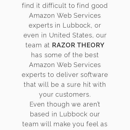
find it difficult to find good
Amazon Web Services
experts in Lubbock, or
even in United States, our
team at
RAZOR THEORY
has some of the best
Amazon Web Services
experts to deliver software
that will be a sure hit with
your customers.
Even though we aren’t
based in Lubbock our
team will make you feel as