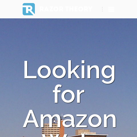
RAZOR THEORY
Looking
for
Amazon