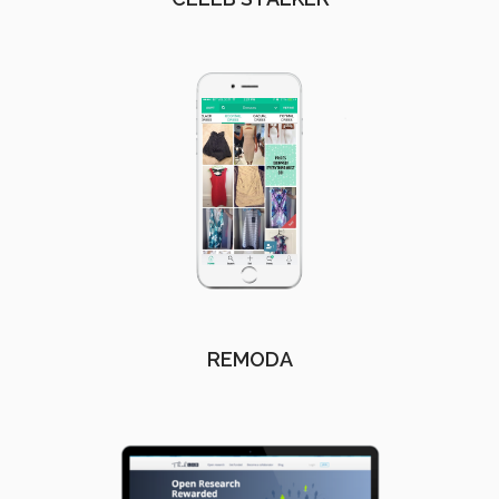
REMODA