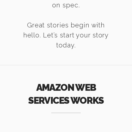
on spec.
Great stories begin with
hello. Let’s start your story
today.
AMAZON WEB
SERVICES WORKS