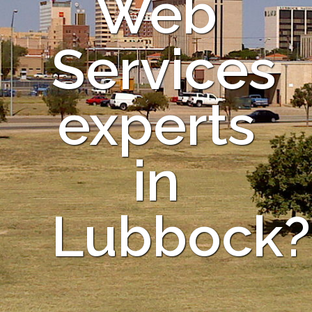
Web
Services
experts
in
Lubbock?