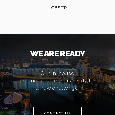
LOBSTR
WE ARE READY
Our in-house
engineering team is ready for
a new challenge.
CONTACT US