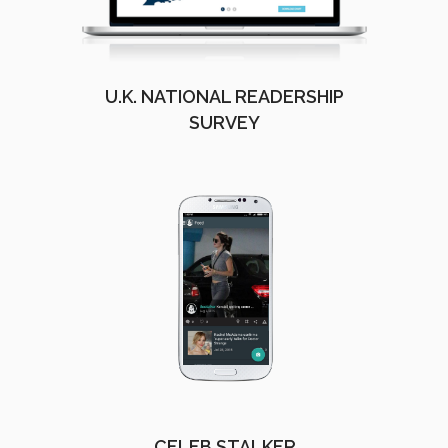
U.K. NATIONAL READERSHIP
SURVEY
CELEB STALKER