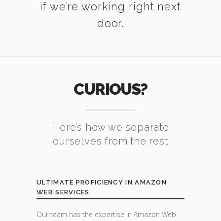
if we’re working right next
door.
CURIOUS?
Here’s how we separate
ourselves from the rest
ULTIMATE PROFICIENCY IN AMAZON
WEB SERVICES
Our team has the expertise in Amazon Web