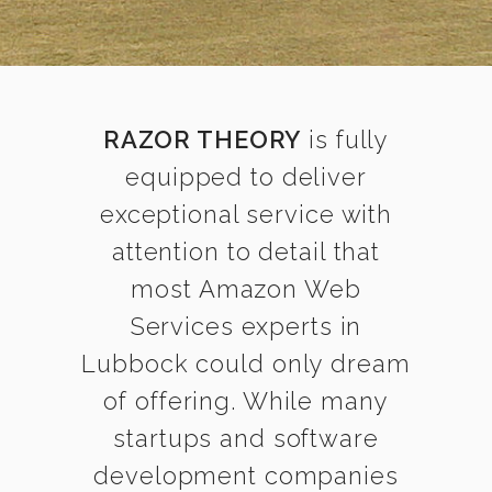
RAZOR THEORY
is fully
equipped to deliver
exceptional service with
attention to detail that
most Amazon Web
Services experts in
Lubbock could only dream
of offering. While many
startups and software
development companies