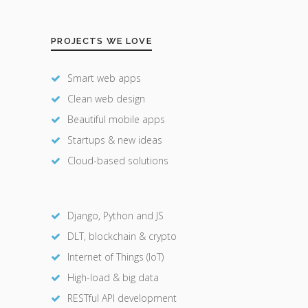
PROJECTS WE LOVE
Smart web apps
Clean web design
Beautiful mobile apps
Startups & new ideas
Cloud-based solutions
Django, Python and JS
DLT, blockchain & crypto
Internet of Things (IoT)
High-load & big data
RESTful API development