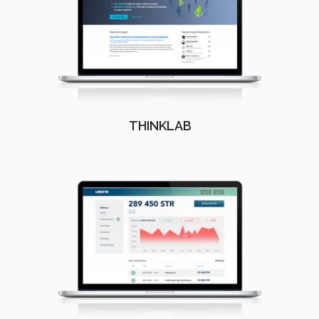
THINKLAB