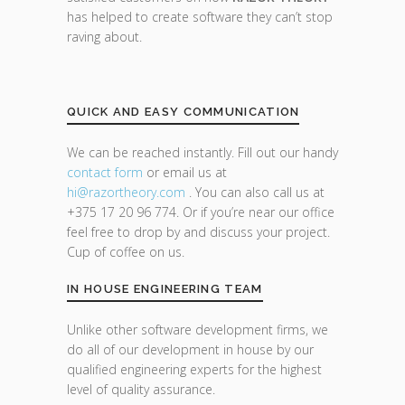
has helped to create software they can’t stop
raving about.
QUICK AND EASY COMMUNICATION
We can be reached instantly. Fill out our handy
contact form
or email us at
hi@razor
theory.com
. You can also call us at
+375 17 20 96 774. Or if you’re near our office
feel free to drop by and discuss your project.
Cup of coffee on us.
IN HOUSE ENGINEERING TEAM
Unlike other software development firms, we
do all of our development in house by our
qualified engineering experts for the highest
level of quality assurance.