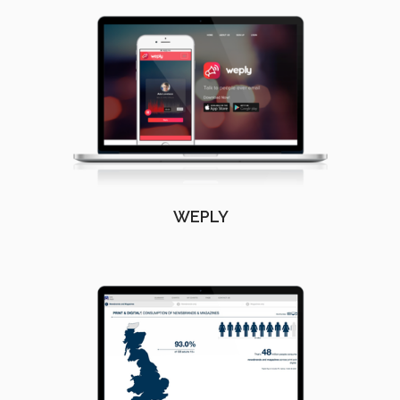
WEPLY