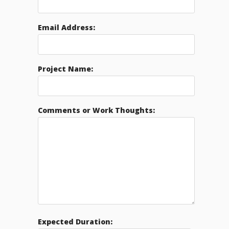
Email Address:
Project Name:
Comments or Work Thoughts:
Expected Duration: