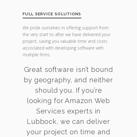
FULL SERVICE SOLUTIONS
We pride ourselves in offering support from
the very start to after we have delivered your
project, saving you valuable time and costs
associated with developing software with
multiple firms.
Great software isn’t bound
by geography, and neither
should you. If you’re
looking for Amazon Web
Services experts in
Lubbock, we can deliver
your project on time and