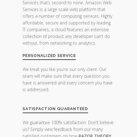
Services that’s second to none. Amazon Web
Services is a large scale web platform that
offers a number of computing services. Highly
affordable, secure and supported by leading
IT companies, a cloud features an extensive
collection of product any developer can’t do
without, from networking to analytics.
PERSONALIZED SERVICE
We treat you like you’re our only client. Our
team will make sure that every question you
have is answered and every concern you have
is addressed.
SATISFACTION GUARANTEED
We guarantee 100% satisfaction. Don’t believe
us? Simply view feedback from our many
satisfied customers on how
RAZOR THEORY