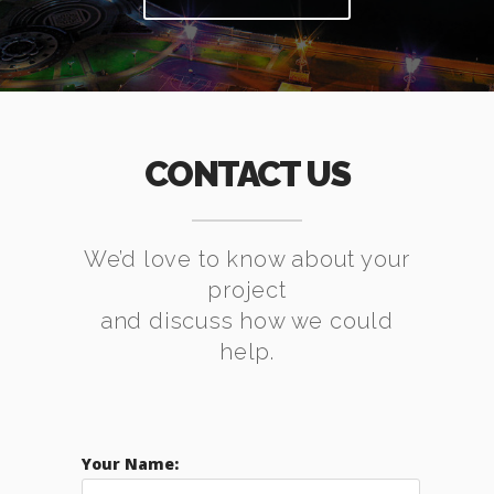
CONTACT US
We’d love to know about your
project
and discuss how we could
help.
Your Name: