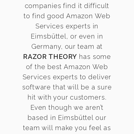
companies find it difficult
to find good Amazon Web
Services experts in
Eimsbüttel, or even in
Germany, our team at
RAZOR THEORY
has some
of the best Amazon Web
Services experts to deliver
software that will be a sure
hit with your customers.
Even though we aren’t
based in Eimsbüttel our
team will make you feel as