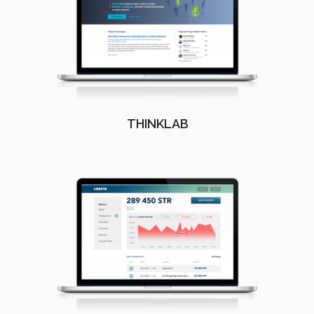
THINKLAB