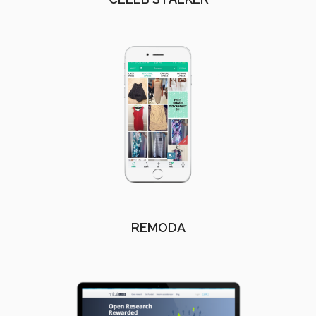
REMODA