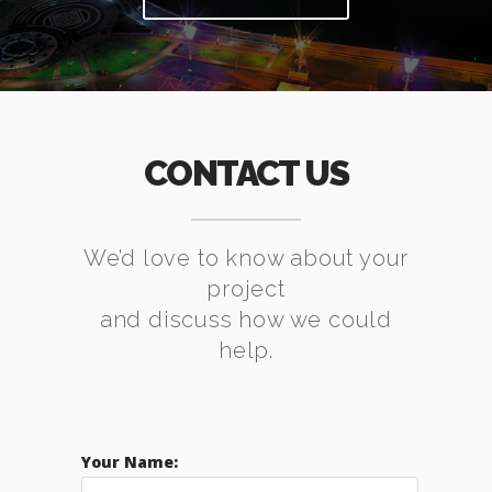
CONTACT US
We’d love to know about your
project
and discuss how we could
help.
Your Name: