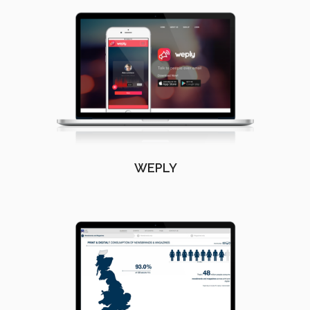
WEPLY