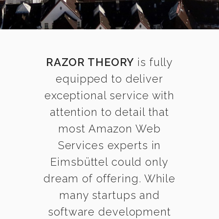
RAZOR THEORY
is fully
equipped to deliver
exceptional service with
attention to detail that
most Amazon Web
Services experts in
Eimsbüttel could only
dream of offering. While
many startups and
software development