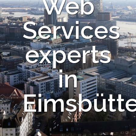
Web
Services
experts
in
Eimsbütte