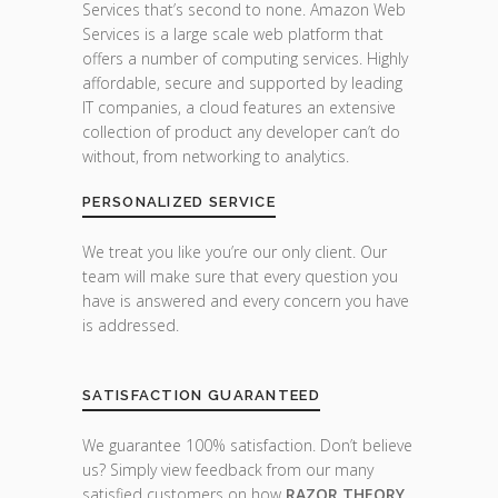
Services that’s second to none. Amazon Web
Services is a large scale web platform that
offers a number of computing services. Highly
affordable, secure and supported by leading
IT companies, a cloud features an extensive
collection of product any developer can’t do
without, from networking to analytics.
PERSONALIZED SERVICE
We treat you like you’re our only client. Our
team will make sure that every question you
have is answered and every concern you have
is addressed.
SATISFACTION GUARANTEED
We guarantee 100% satisfaction. Don’t believe
us? Simply view feedback from our many
satisfied customers on how
RAZOR THEORY