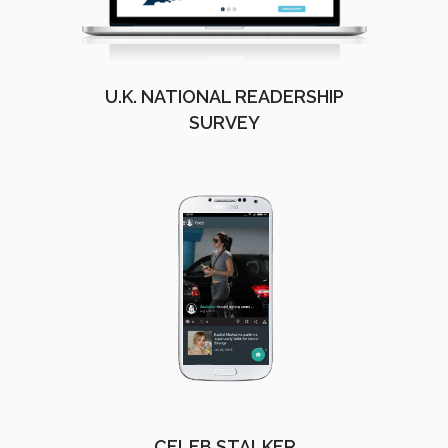
U.K. NATIONAL READERSHIP
SURVEY
CELEB STALKER