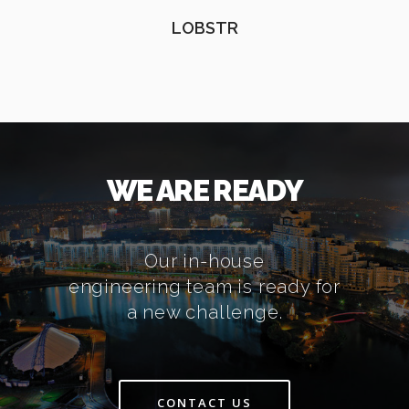
LOBSTR
WE ARE READY
Our in-house
engineering team is ready for
a new challenge.
CONTACT US