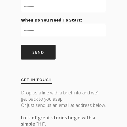
When Do You Need To Start:
GET IN TOUCH
Drop us a line with a brief info and we’ll
get back to you asap.
Or just send us an email at address below.
Lots of great stories begin with a
simple "Hi".