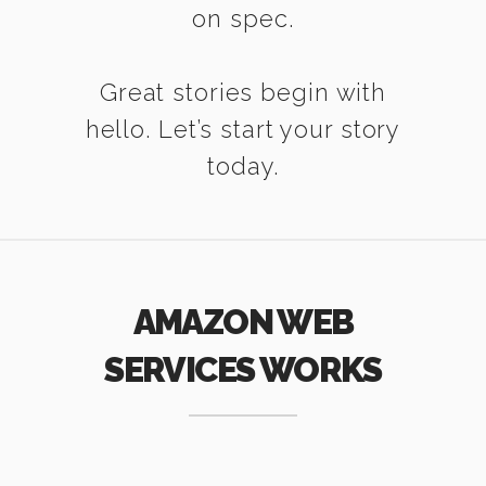
on spec.
Great stories begin with
hello. Let’s start your story
today.
AMAZON WEB
SERVICES WORKS