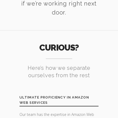
if we’re working right next
door.
CURIOUS?
Here’s how we separate
ourselves from the rest
ULTIMATE PROFICIENCY IN AMAZON
WEB SERVICES
Our team has the expertise in Amazon Web