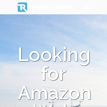
RAZOR THEORY
Looking
for
Amazon