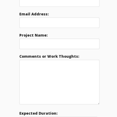
Email Address:
Project Name:
Comments or Work Thoughts:
Expected Duration: