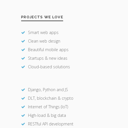
PROJECTS WE LOVE
Smart web apps
Clean web design
Beautiful mobile apps
Startups & new ideas
Cloud-based solutions
Django, Python and JS
DLT, blockchain & crypto
Internet of Things (IoT)
High-load & big data
RESTful API development