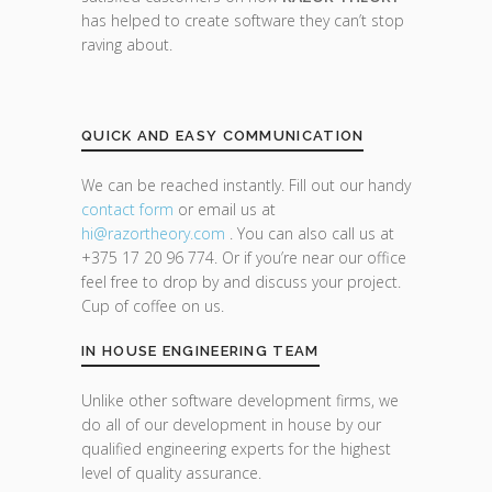
has helped to create software they can’t stop
raving about.
QUICK AND EASY COMMUNICATION
We can be reached instantly. Fill out our handy
contact form
or email us at
hi@razor
theory.com
. You can also call us at
+375 17 20 96 774. Or if you’re near our office
feel free to drop by and discuss your project.
Cup of coffee on us.
IN HOUSE ENGINEERING TEAM
Unlike other software development firms, we
do all of our development in house by our
qualified engineering experts for the highest
level of quality assurance.