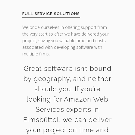
FULL SERVICE SOLUTIONS
We pride ourselves in offering support from
the very start to after we have delivered your
project, saving you valuable time and costs
associated with developing software with
multiple firms.
Great software isn’t bound
by geography, and neither
should you. If you’re
looking for Amazon Web
Services experts in
Eimsbüttel, we can deliver
your project on time and