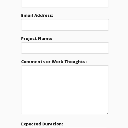
Email Address:
Project Name:
Comments or Work Thoughts:
Expected Duration: