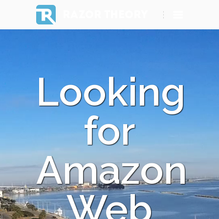
RAZOR THEORY
Looking
for
Amazon
Web