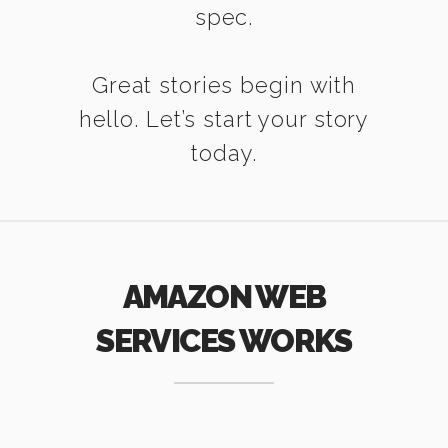
spec.
Great stories begin with
hello. Let’s start your story
today.
AMAZON WEB
SERVICES WORKS