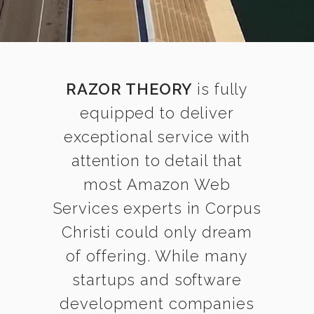
RAZOR THEORY
is fully
equipped to deliver
exceptional service with
attention to detail that
most Amazon Web
Services experts in Corpus
Christi could only dream
of offering. While many
startups and software
development companies