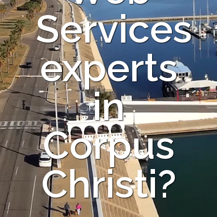
Services
experts
in
Corpus
Christi?