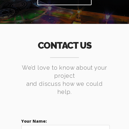
CONTACT US
We’d love to know about your
project
and discuss how we could
help.
Your Name: