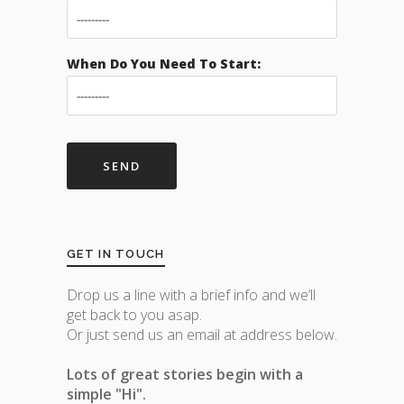
When Do You Need To Start:
GET IN TOUCH
Drop us a line with a brief info and we’ll
get back to you asap.
Or just send us an email at address below.
Lots of great stories begin with a
simple "Hi".