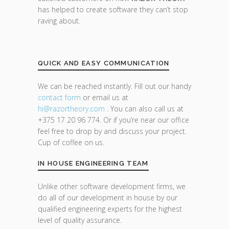
has helped to create software they can’t stop
raving about.
QUICK AND EASY COMMUNICATION
We can be reached instantly. Fill out our handy
contact form
or email us at
hi@razor
theory.com
. You can also call us at
+375 17 20 96 774. Or if you’re near our office
feel free to drop by and discuss your project.
Cup of coffee on us.
IN HOUSE ENGINEERING TEAM
Unlike other software development firms, we
do all of our development in house by our
qualified engineering experts for the highest
level of quality assurance.