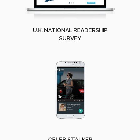
U.K. NATIONAL READERSHIP
SURVEY
CELEB STALKER