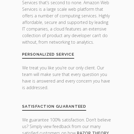
Services that’s second to none. Amazon Web
Services is a large scale web platform that
offers a number of computing services. Highly
affordable, secure and supported by leading
IT companies, a cloud features an extensive
collection of product any developer can’t do
without, from networking to analytics.
PERSONALIZED SERVICE
We treat you like you’re our only client. Our
team will make sure that every question you
have is answered and every concern you have
is addressed.
SATISFACTION GUARANTEED
We guarantee 100% satisfaction. Don’t believe
us? Simply view feedback from our many
satisfied customers on how
RAZOR THEORY