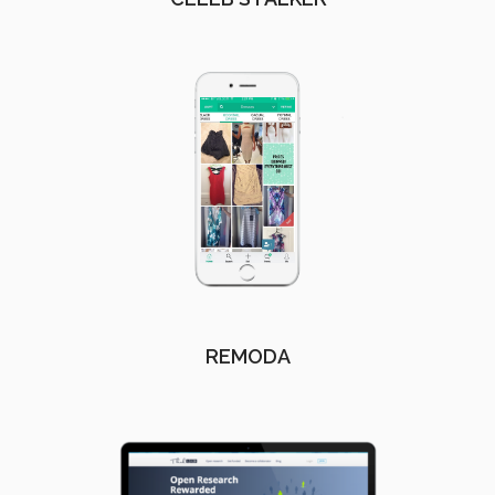
REMODA