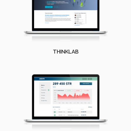
THINKLAB