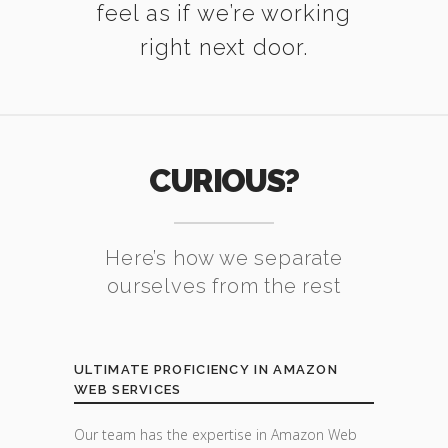
feel as if we’re working
right next door.
CURIOUS?
Here’s how we separate
ourselves from the rest
ULTIMATE PROFICIENCY IN AMAZON
WEB SERVICES
Our team has the expertise in Amazon Web