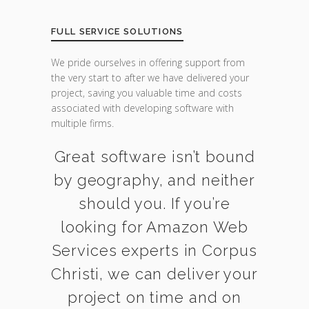
FULL SERVICE SOLUTIONS
We pride ourselves in offering support from
the very start to after we have delivered your
project, saving you valuable time and costs
associated with developing software with
multiple firms.
Great software isn’t bound
by geography, and neither
should you. If you’re
looking for Amazon Web
Services experts in Corpus
Christi, we can deliver your
project on time and on