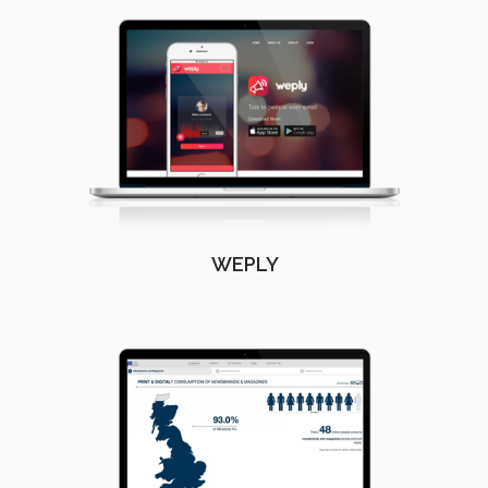
WEPLY