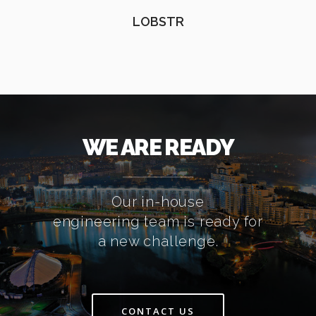
LOBSTR
WE ARE READY
Our in-house
engineering team is ready for
a new challenge.
CONTACT US