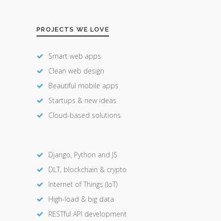
PROJECTS WE LOVE
Smart web apps
Clean web design
Beautiful mobile apps
Startups & new ideas
Cloud-based solutions
Django, Python and JS
DLT, blockchain & crypto
Internet of Things (IoT)
High-load & big data
RESTful API development