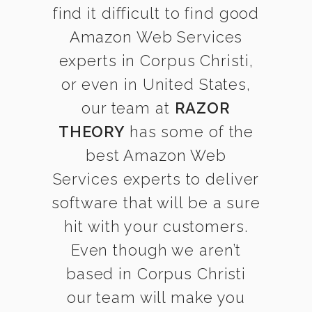
find it difficult to find good
Amazon Web Services
experts in Corpus Christi,
or even in United States,
our team at
RAZOR
THEORY
has some of the
best Amazon Web
Services experts to deliver
software that will be a sure
hit with your customers.
Even though we aren’t
based in Corpus Christi
our team will make you