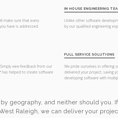
IN HOUSE ENGINEERING TE
ill make sure that every
Unlike other software developm
you have is addressed.
by our qualified engineering exp
FULL SERVICE SOLUTIONS
 Simply view feedback from our
We pride ourselves in offering s
Y
has helped to create software
delivered your project, saving 
developing software with multipl
 by geography, and neither should you. I
West Raleigh, we can deliver your proje