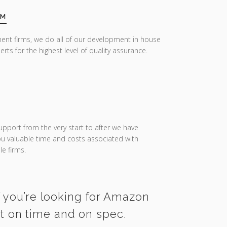
AM
ent firms, we do all of our development in house
erts for the highest level of quality assurance.
upport from the very start to after we have
you valuable time and costs associated with
e firms.
f you’re looking for Amazon
ct on time and on spec.