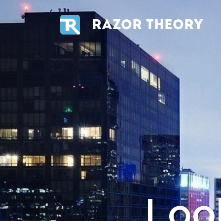
RAZOR THEORY
Loo