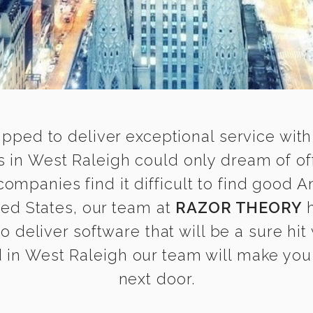
ipped to deliver exceptional service with
in West Raleigh could only dream of of
mpanies find it difficult to find good 
ted States, our team at
RAZOR THEORY
h
o deliver software that will be a sure hit
in West Raleigh our team will make you f
next door.