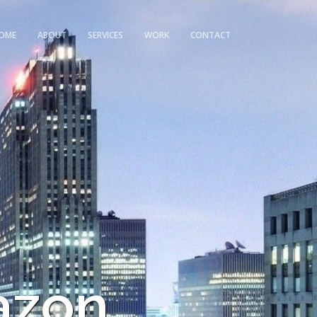
OME
ABOUT
SERVICES
WORK
CONTACT
azon