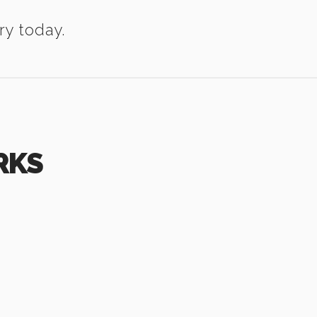
ry today.
RKS