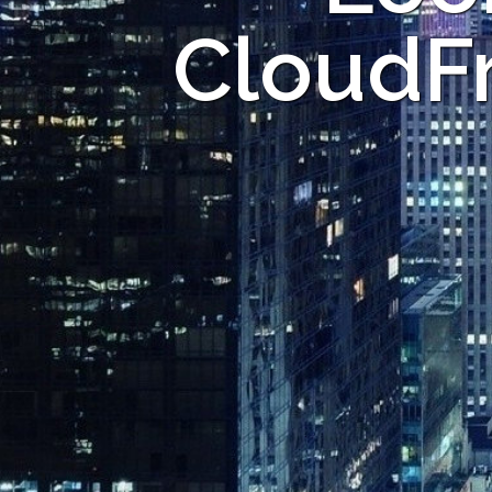
CloudFr