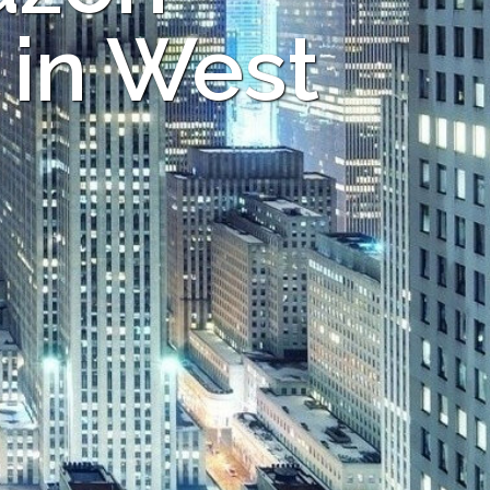
 in West