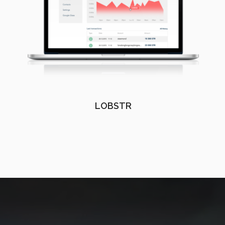
LOBSTR