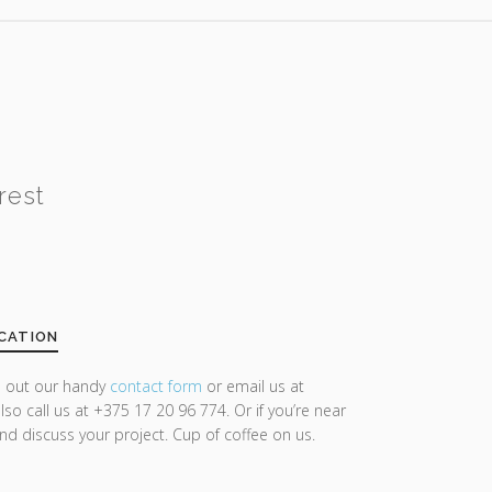
rest
CATION
ll out our handy
contact form
or email us at
lso call us at +375 17 20 96 774. Or if you’re near
and discuss your project. Cup of coffee on us.