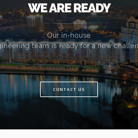
WE ARE READY
Our in-house
ineering team is ready for a new challe
CONTACT US