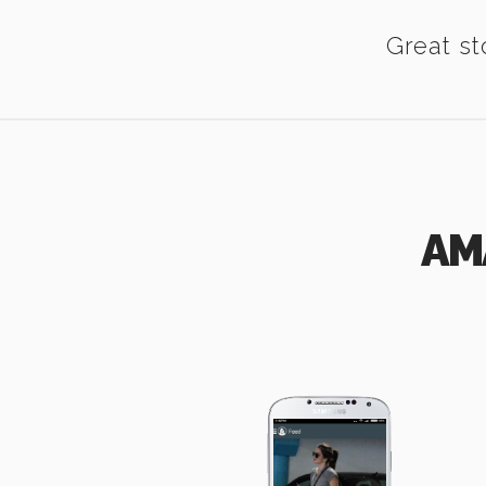
Great st
AM