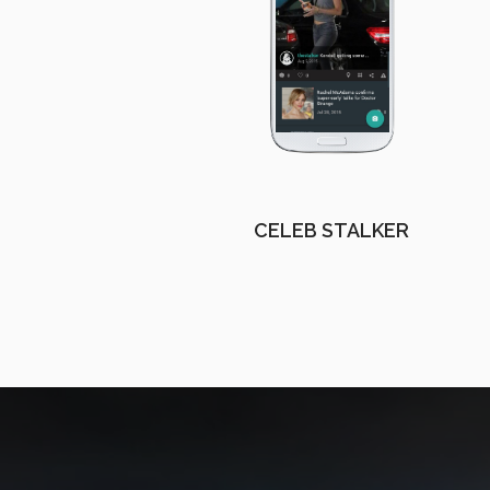
CELEB STALKER