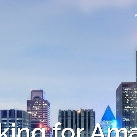
H
king for Am