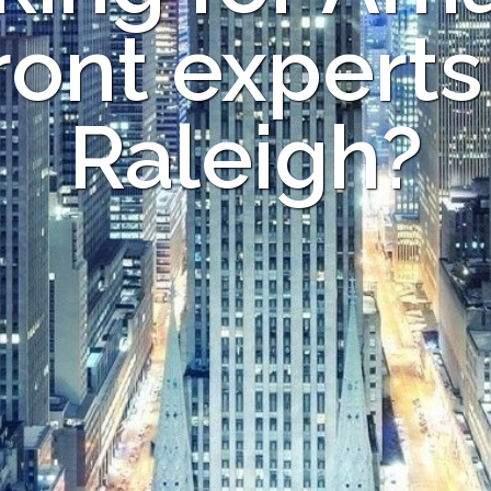
ont experts
Raleigh?