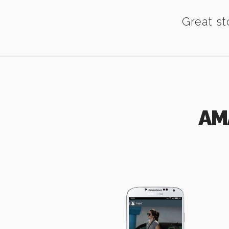
Great st
AM