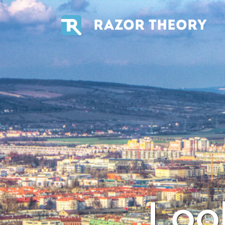
RAZOR THEORY
Loo