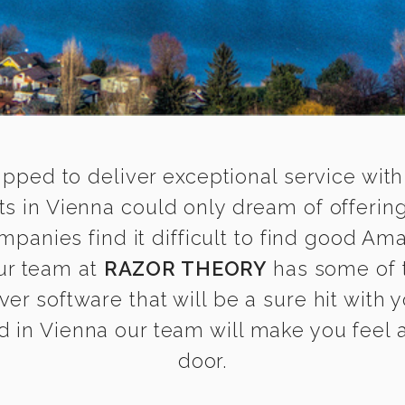
ipped to deliver exceptional service with
 in Vienna could only dream of offerin
anies find it difficult to find good Am
our team at
RAZOR THEORY
has some of 
ver software that will be a sure hit with
 in Vienna our team will make you feel as
door.