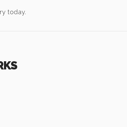
ry today.
RKS