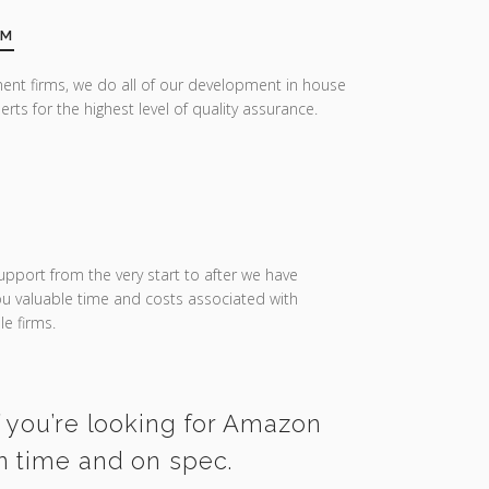
AM
ent firms, we do all of our development in house
erts for the highest level of quality assurance.
upport from the very start to after we have
you valuable time and costs associated with
e firms.
f you’re looking for Amazon
on time and on spec.