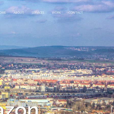
OME
ABOUT
SERVICES
WORK
CONTACT
azon