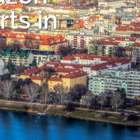
ts in