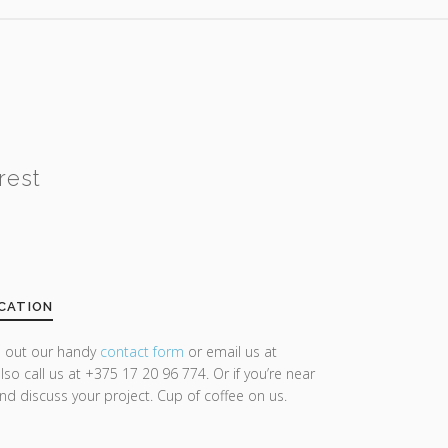
rest
CATION
ll out our handy
contact form
or email us at
lso call us at +375 17 20 96 774. Or if you’re near
and discuss your project. Cup of coffee on us.