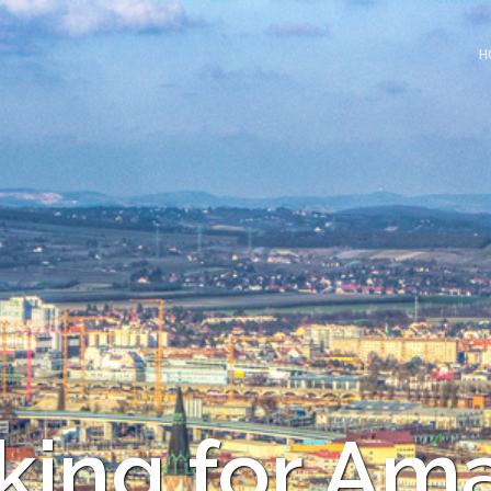
H
king for Am