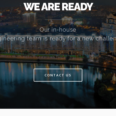
WE ARE READY
Our in-house
ineering team is ready for a new challe
CONTACT US