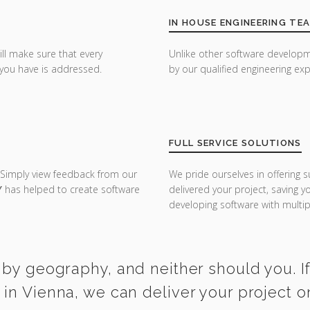
IN HOUSE ENGINEERING TE
ill make sure that every
Unlike other software developm
you have is addressed.
by our qualified engineering exp
FULL SERVICE SOLUTIONS
 Simply view feedback from our
We pride ourselves in offering s
Y
has helped to create software
delivered your project, saving 
developing software with multipl
 by geography, and neither should you. I
in Vienna, we can deliver your project 