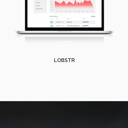
LOBSTR