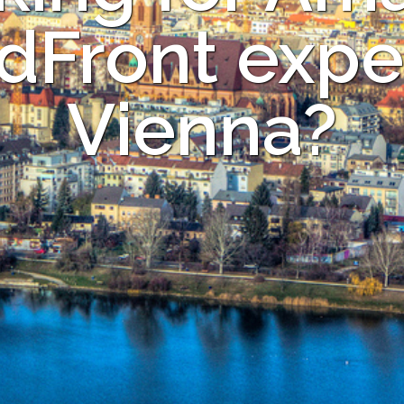
dFront exper
Vienna?