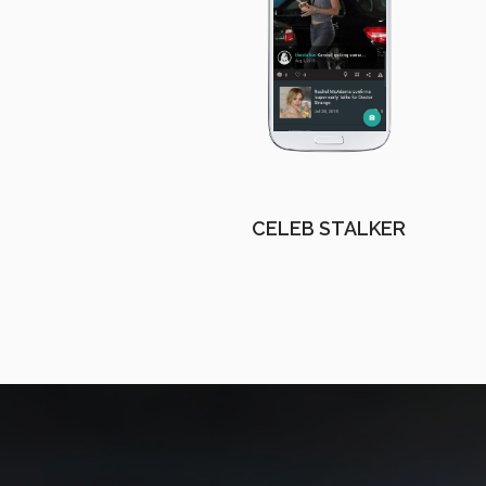
CELEB STALKER