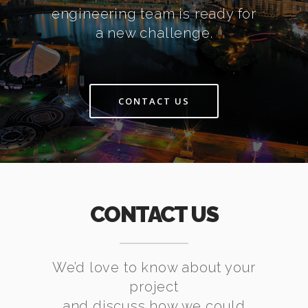
engineering team is ready for
a new challenge.
CONTACT US
CONTACT US
We’d love to know about your
project
and discuss how we could