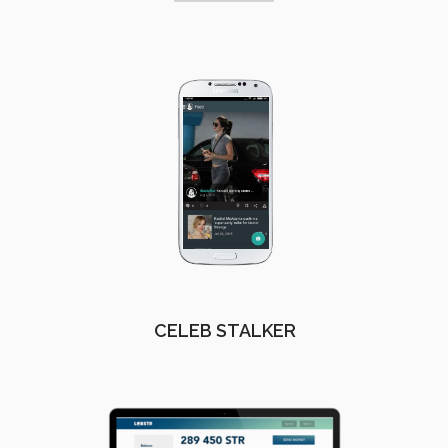
CELEB STALKER