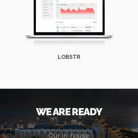
LOBSTR
WE ARE READY
Our in-house