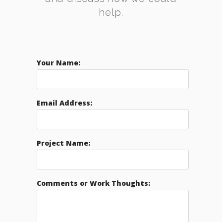
help.
Your Name:
Email Address:
Project Name:
Comments or Work Thoughts: