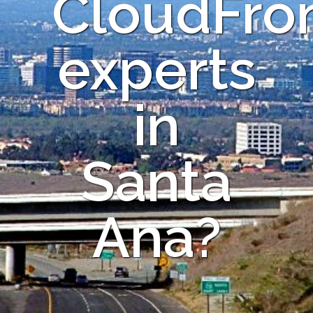
CloudFro
experts
in
Santa
Ana?