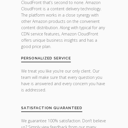
CloudFront that’s second to none. Amazon
CloudFront is a content delivery technology.
The platform works in a close synergy with
other Amazon products on the convenient
content distribution. Along with typical for any
CDN service features, Amazon CloudFront
offers unique business insights and has a
good price plan.
PERSONALIZED SERVICE
We treat you like you’re our only client. Our
team will make sure that every question you
have is answered and every concern you have
is addressed.
SATISFACTION GUARANTEED
We guarantee 100% satisfaction. Don’t believe
us? Simply view feedback from our many