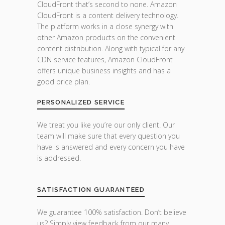
CloudFront that’s second to none. Amazon
CloudFront is a content delivery technology.
The platform works in a close synergy with
other Amazon products on the convenient
content distribution. Along with typical for any
CDN service features, Amazon CloudFront
offers unique business insights and has a
good price plan.
PERSONALIZED SERVICE
We treat you like you’re our only client. Our
team will make sure that every question you
have is answered and every concern you have
is addressed.
SATISFACTION GUARANTEED
We guarantee 100% satisfaction. Don’t believe
us? Simply view feedback from our many