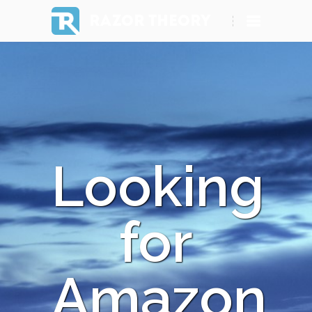
RAZOR THEORY
Looking
for
Amazon