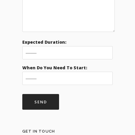
Expected Duration:
When Do You Need To Start:
GET IN TOUCH