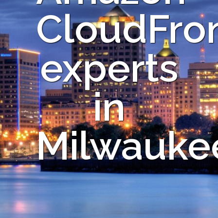
CloudFro
experts
in
Milwauke