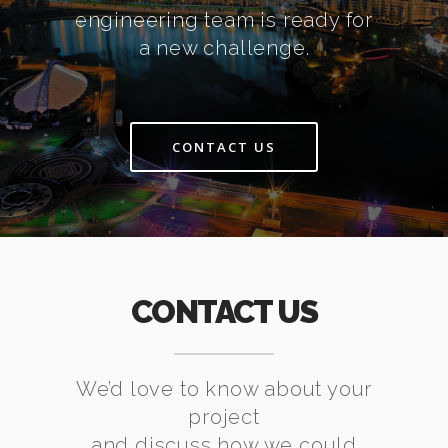
engineering team is ready for
a new challenge.
CONTACT US
CONTACT US
We’d love to know about your
project
and discuss how we could