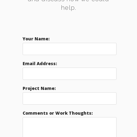
help.
Your Name:
Email Address:
Project Name:
Comments or Work Thoughts: