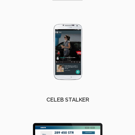
CELEB STALKER