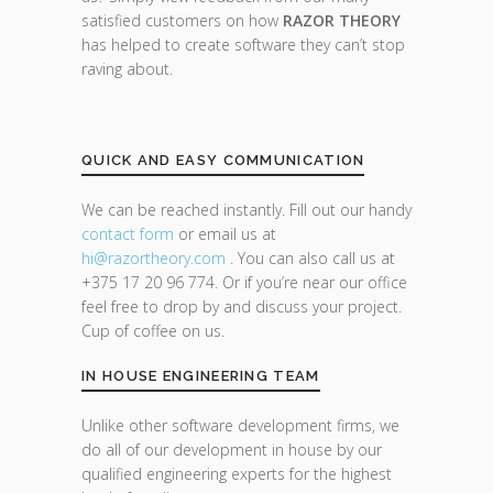
satisfied customers on how
RAZOR THEORY
has helped to create software they can’t stop
raving about.
QUICK AND EASY COMMUNICATION
We can be reached instantly. Fill out our handy
contact form
or email us at
hi@razor
theory.com
. You can also call us at
+375 17 20 96 774. Or if you’re near our office
feel free to drop by and discuss your project.
Cup of coffee on us.
IN HOUSE ENGINEERING TEAM
Unlike other software development firms, we
do all of our development in house by our
qualified engineering experts for the highest