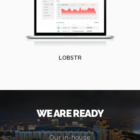
LOBSTR
WE ARE READY
Our in-house