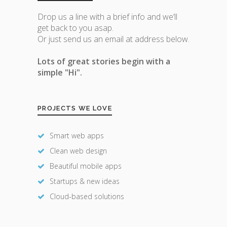
Drop us a line with a brief info and we’ll
get back to you asap.
Or just send us an email at address below.
Lots of great stories begin with a
simple "Hi".
PROJECTS WE LOVE
Smart web apps
Clean web design
Beautiful mobile apps
Startups & new ideas
Cloud-based solutions