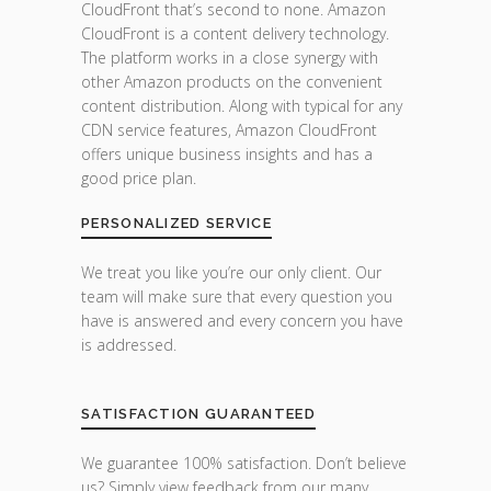
CloudFront that’s second to none. Amazon
CloudFront is a content delivery technology.
The platform works in a close synergy with
other Amazon products on the convenient
content distribution. Along with typical for any
CDN service features, Amazon CloudFront
offers unique business insights and has a
good price plan.
PERSONALIZED SERVICE
We treat you like you’re our only client. Our
team will make sure that every question you
have is answered and every concern you have
is addressed.
SATISFACTION GUARANTEED
We guarantee 100% satisfaction. Don’t believe
us? Simply view feedback from our many