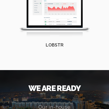
LOBSTR
WE ARE READY
Our in-house