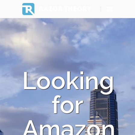
RAZOR THEORY
Looking
for
Amazon