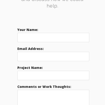
help.
Your Name:
Email Address:
Project Name:
Comments or Work Thoughts: