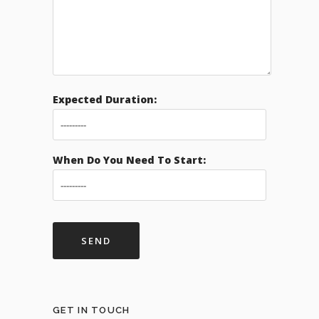
Expected Duration:
When Do You Need To Start:
GET IN TOUCH