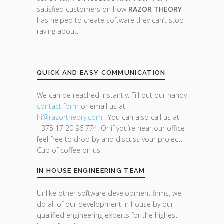
satisfied customers on how
RAZOR THEORY
has helped to create software they can’t stop
raving about.
QUICK AND EASY COMMUNICATION
We can be reached instantly. Fill out our handy
contact form
or email us at
hi@razor
theory.com
. You can also call us at
+375 17 20 96 774. Or if you’re near our office
feel free to drop by and discuss your project.
Cup of coffee on us.
IN HOUSE ENGINEERING TEAM
Unlike other software development firms, we
do all of our development in house by our
qualified engineering experts for the highest