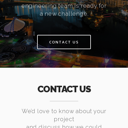
engineering team is ready for
a new challenge.
CONTACT US
CONTACT US
We’d love to know about your
project
and discuss how we could