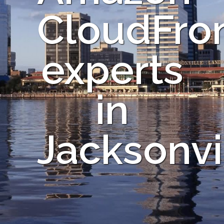
CloudFro
experts
in
Jacksonvi