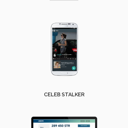
CELEB STALKER