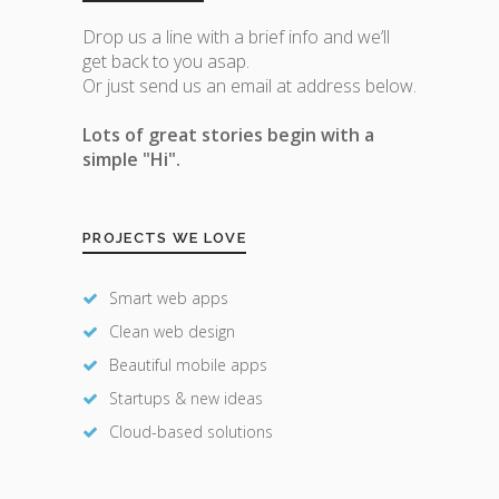
Drop us a line with a brief info and we’ll
get back to you asap.
Or just send us an email at address below.
Lots of great stories begin with a
simple "Hi".
PROJECTS WE LOVE
Smart web apps
Clean web design
Beautiful mobile apps
Startups & new ideas
Cloud-based solutions