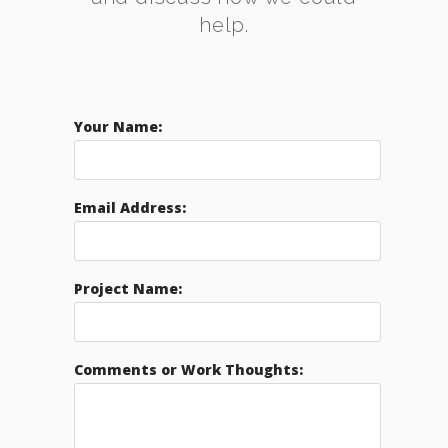
help.
Your Name:
Email Address:
Project Name:
Comments or Work Thoughts: