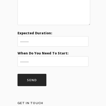
Expected Duration:
When Do You Need To Start:
GET IN TOUCH