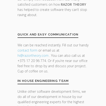
satisfied customers on how
RAZOR THEORY
has helped to create software they can’t stop
raving about.
QUICK AND EASY COMMUNICATION
We can be reached instantly. Fill out our handy
contact form
or email us at
hi@razor
theory.com
. You can also call us at
+375 17 20 96 774. Or if you’re near our office
feel free to drop by and discuss your project.
Cup of coffee on us.
IN HOUSE ENGINEERING TEAM
Unlike other software development firms, we
do all of our development in house by our
qualified engineering experts for the highest