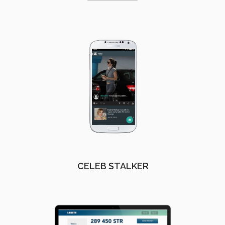
CELEB STALKER