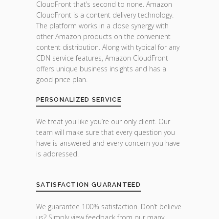
CloudFront that’s second to none. Amazon
CloudFront is a content delivery technology.
The platform works in a close synergy with
other Amazon products on the convenient
content distribution. Along with typical for any
CDN service features, Amazon CloudFront
offers unique business insights and has a
good price plan.
PERSONALIZED SERVICE
We treat you like you’re our only client. Our
team will make sure that every question you
have is answered and every concern you have
is addressed.
SATISFACTION GUARANTEED
We guarantee 100% satisfaction. Don’t believe
us? Simply view feedback from our many