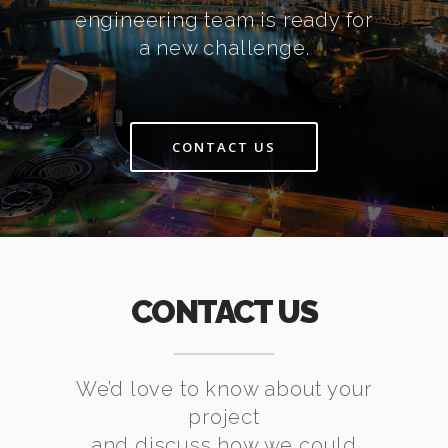
engineering team is ready for
a new challenge.
CONTACT US
CONTACT US
We’d love to know about your
project
and discuss how we could