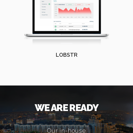
LOBSTR
WE ARE READY
Our in-house