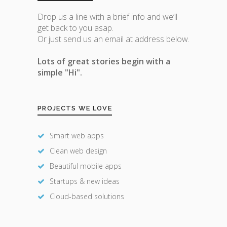
Drop us a line with a brief info and we’ll
get back to you asap.
Or just send us an email at address below.
Lots of great stories begin with a
simple "Hi".
PROJECTS WE LOVE
Smart web apps
Clean web design
Beautiful mobile apps
Startups & new ideas
Cloud-based solutions