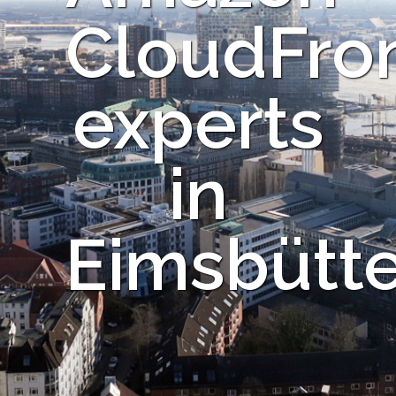
CloudFro
experts
in
Eimsbütte