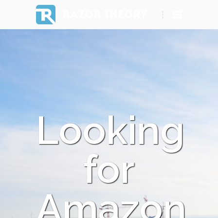
RAZOR THEORY
Looking
for
Amazon