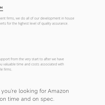
AM
ent firms, we do all of our development in house
erts for the highest level of quality assurance.
upport from the very start to after we have
you valuable time and costs associated with
e firms.
f you’re looking for Amazon
 on time and on spec.