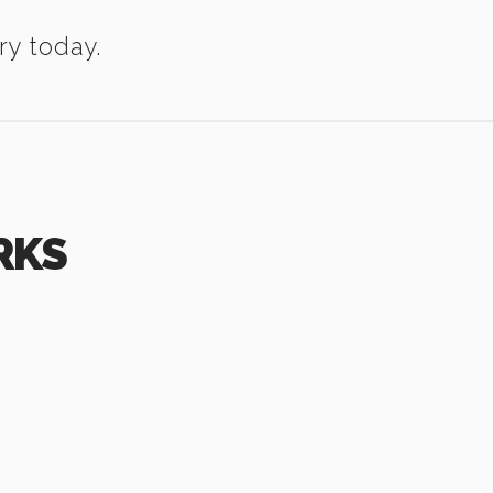
ry today.
RKS