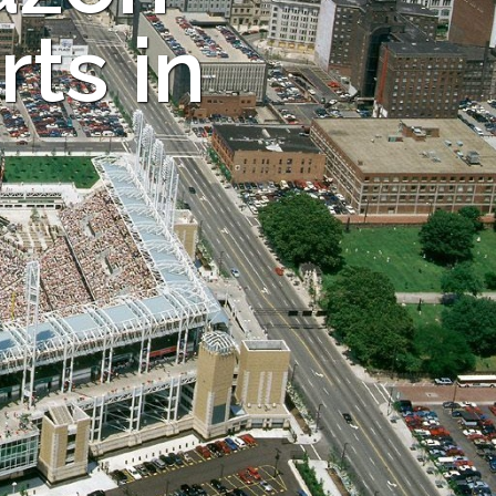
ts in