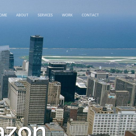
OME
ABOUT
SERVICES
WORK
CONTACT
azon