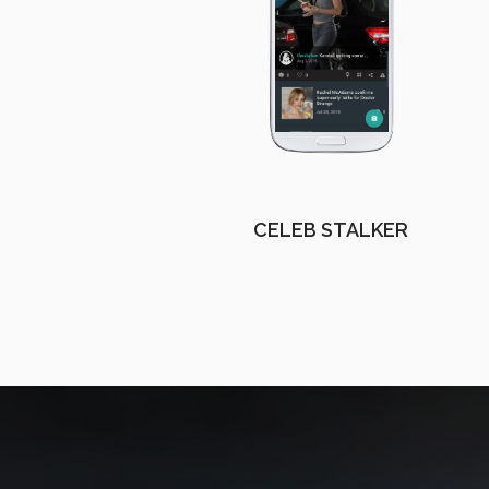
CELEB STALKER