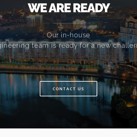
WE ARE READY
Our in-house
ineering team is ready for a new challe
CONTACT US