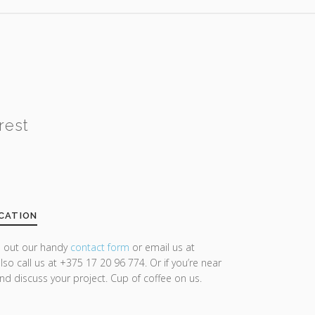
rest
CATION
ll out our handy
contact form
or email us at
lso call us at +375 17 20 96 774. Or if you’re near
and discuss your project. Cup of coffee on us.