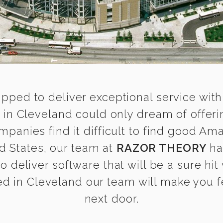
ipped to deliver exceptional service with
in Cleveland could only dream of offeri
anies find it difficult to find good Am
d States, our team at
RAZOR THEORY
ha
o deliver software that will be a sure hit
d in Cleveland our team will make you fee
next door.