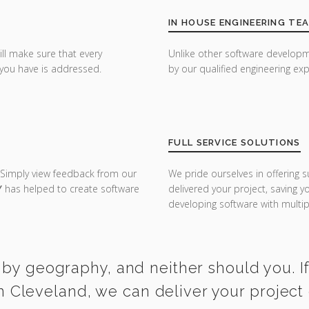
IN HOUSE ENGINEERING TE
ill make sure that every
Unlike other software developm
you have is addressed.
by our qualified engineering exp
FULL SERVICE SOLUTIONS
 Simply view feedback from our
We pride ourselves in offering s
Y
has helped to create software
delivered your project, saving 
developing software with multipl
 by geography, and neither should you. I
n Cleveland, we can deliver your project