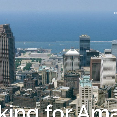
H
king for Am