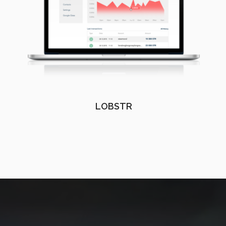
LOBSTR