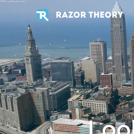
RAZOR THEORY
Loo