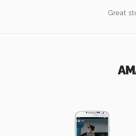
Great st
AM