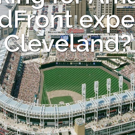
dFront exper
Cleveland?