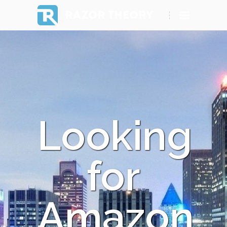
RAZOR THEORY
Looking
for
Amazon