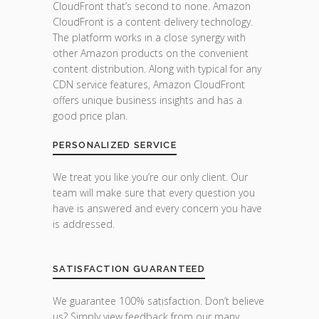
CloudFront that’s second to none. Amazon
CloudFront is a content delivery technology.
The platform works in a close synergy with
other Amazon products on the convenient
content distribution. Along with typical for any
CDN service features, Amazon CloudFront
offers unique business insights and has a
good price plan.
PERSONALIZED SERVICE
We treat you like you’re our only client. Our
team will make sure that every question you
have is answered and every concern you have
is addressed.
SATISFACTION GUARANTEED
We guarantee 100% satisfaction. Don’t believe
us? Simply view feedback from our many