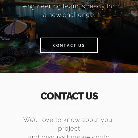
engineering team is ready for
a new challenge.
CONTACT US
CONTACT US
We’d love to know about your
project
and discuss how we could