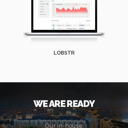
LOBSTR
WE ARE READY
Our in-house