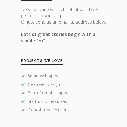
Drop us a line with a brief info and we’ll
get back to you asap.
Or just send us an email at address below.
Lots of great stories begin with a
simple "Hi".
PROJECTS WE LOVE
Smart web apps
Clean web design
Beautiful mobile apps
Startups & new ideas
Cloud-based solutions