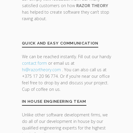
satisfied customers on how
RAZOR THEORY
has helped to create software they can’t stop
raving about.
QUICK AND EASY COMMUNICATION
We can be reached instantly. Fill out our handy
contact form
or email us at
hi@razor
theory.com
. You can also call us at
+375 17 20 96 774. Or if you’re near our office
feel free to drop by and discuss your project.
Cup of coffee on us.
IN HOUSE ENGINEERING TEAM
Unlike other software development firms, we
do all of our development in house by our
qualified engineering experts for the highest