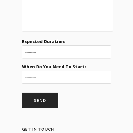
Expected Duration:
When Do You Need To Start:
GET IN TOUCH