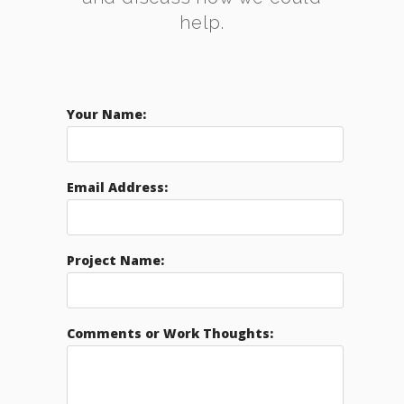
help.
Your Name:
Email Address:
Project Name:
Comments or Work Thoughts: