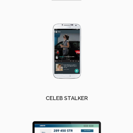
CELEB STALKER