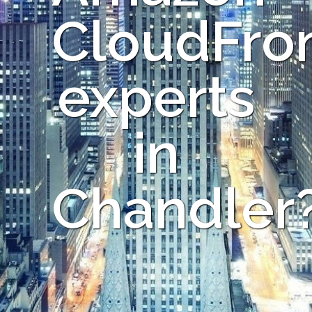
CloudFro
experts
in
Chandler