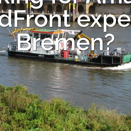
dFront exper
Bremen?