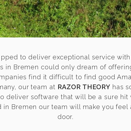
ipped to deliver exceptional service with
 in Bremen could only dream of offerin
anies find it difficult to find good Am
many, our team at
RAZOR THEORY
has s
o deliver software that will be a sure hit
in Bremen our team will make you feel a
door.