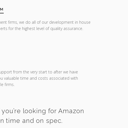
AM
ent firms, we do all of our development in house
erts for the highest level of quality assurance.
upport from the very start to after we have
you valuable time and costs associated with
e firms.
f you’re looking for Amazon
on time and on spec.