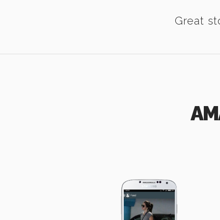
Great st
AM