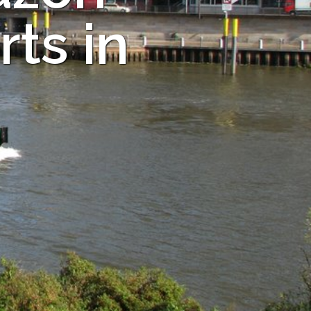
ts in