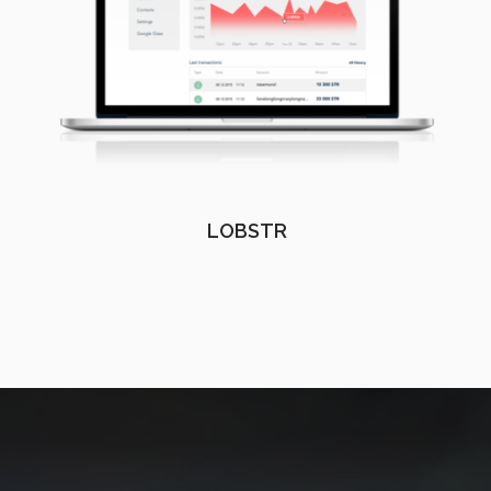
LOBSTR