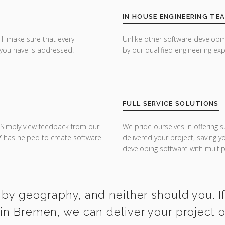
IN HOUSE ENGINEERING TE
ill make sure that every
Unlike other software developm
you have is addressed.
by our qualified engineering exp
FULL SERVICE SOLUTIONS
 Simply view feedback from our
We pride ourselves in offering s
Y
has helped to create software
delivered your project, saving 
developing software with multipl
 by geography, and neither should you. I
in Bremen, we can deliver your project 