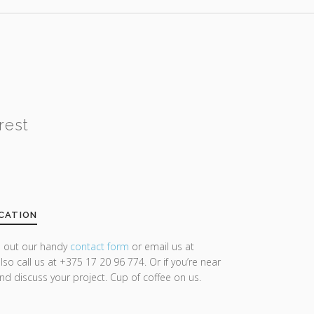
rest
CATION
ll out our handy
contact form
or email us at
lso call us at +375 17 20 96 774. Or if you’re near
and discuss your project. Cup of coffee on us.